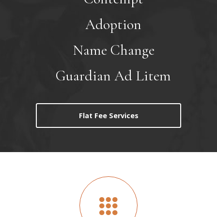
Adoption
Name Change
Guardian Ad Litem
Flat Fee Services