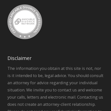
Disclaimer
The information you obtain at this site is not, nor
is it intended to be, legal advice. You should consult
an attorney for advice regarding your individual
situation. We invite you to contact us and welcome
your calls, letters and electronic mail. Contacting us
does not create an attorney-client relationship.