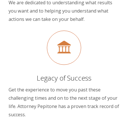
We are dedicated to understanding what results
you want and to helping you understand what
actions we can take on your behalf.
Legacy of Success
Get the experience to move you past these
challenging times and on to the next stage of your
life. Attorney Pepitone has a proven track record of
success.