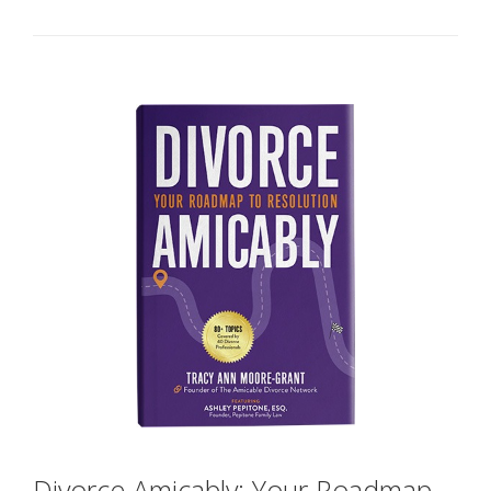
Divorce Amicably: Your Roadmap