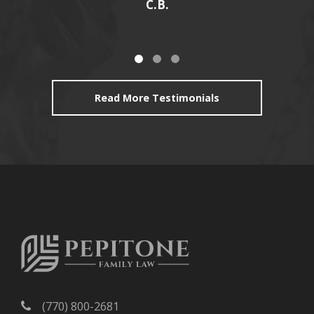
C.B.
Read More Testimonials
(770) 800-2681