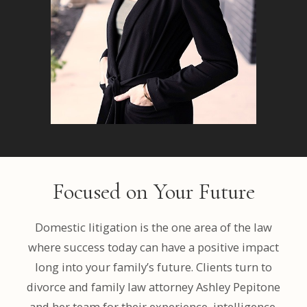
Focused on Your Future
Domestic litigation is the one area of the law
where success today can have a positive impact
long into your family’s future. Clients turn to
divorce and family law attorney Ashley Pepitone
and her team for their experience, intelligence,