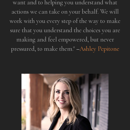
want and to helping you understand
what
actions we can take on your behalf. We will
work with you every
step of the way to make
sure that you understand the choices you are
making and feel empowered, but never
pressured, to make them."
–
Ashley Pepitone