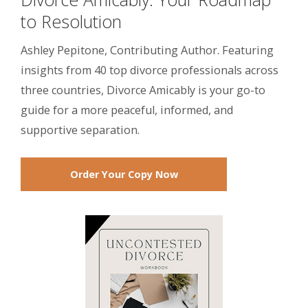
to Resolution
Ashley Pepitone, Contributing Author. Featuring
insights from 40 top divorce professionals across
three countries, Divorce Amicably is your go-to
guide for a more peaceful, informed, and
supportive separation.
Order Your Copy Now