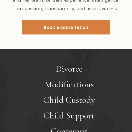
compassion, transparency, and assertiveness.
Book a Consultation
Divorce
Modifications
Child Custody
Child Support
Contempt