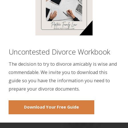
Uncontested Divorce Workbook
The decision to try to divorce amicably is wise and
commendable. We invite you to download this
guide so you have the information you need to
prepare your divorce documents.
Download Your Free Guide