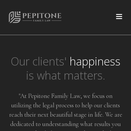
Our clients'
happiness
is what matters.
"At Pepitone Family Law, we focus on
utilizing the legal process to help
our clients
reach their next beautiful stage in life. We are
dedicated to
understanding what results you