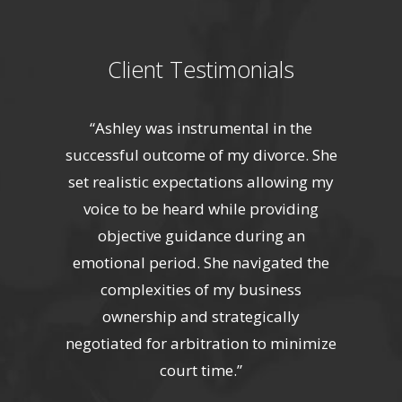
Client Testimonials
“Ashley was instrumental in the
“Dur
successful outcome of my divorce. She
lis
set realistic expectations allowing my
case
voice to be heard while providing
had w
objective guidance during an
wi
emotional period. She navigated the
court
complexities of my business
me a
ownership and strategically
expec
negotiated for arbitration to minimize
court time.”