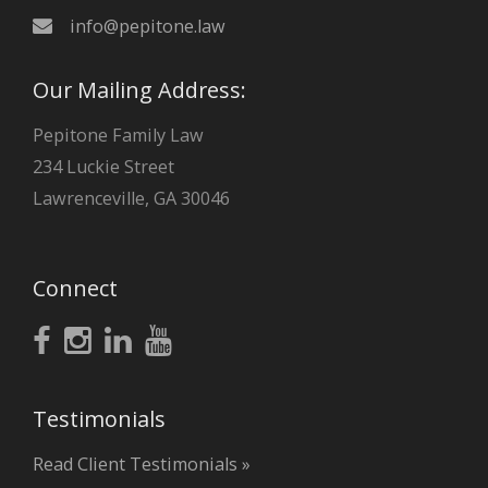
info@pepitone.law
Our Mailing Address:
Pepitone Family Law
234 Luckie Street
Lawrenceville, GA 30046
Connect
Testimonials
Read Client Testimonials »