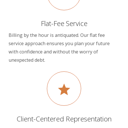
Flat-Fee Service
Billing by the hour is antiquated. Our flat fee
service approach ensures you plan your future
with confidence and without the worry of
unexpected debt.
Client-Centered Representation