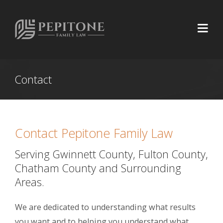
Contact
Contact Pepitone Family Law
Serving Gwinnett County, Fulton County,
Chatham County and Surrounding
Areas.
We are dedicated to understanding what results
you want and to helping you understand what