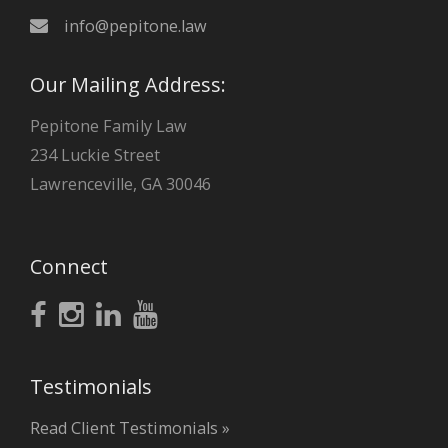
info@pepitone.law
Our Mailing Address:
Pepitone Family Law
234 Luckie Street
Lawrenceville, GA 30046
Connect
Testimonials
Read Client Testimonials »