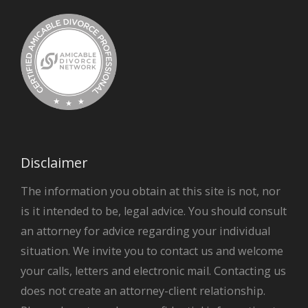
Disclaimer
The information you obtain at this site is not, nor
is it intended to be, legal advice. You should consult
an attorney for advice regarding your individual
situation. We invite you to contact us and welcome
your calls, letters and electronic mail. Contacting us
does not create an attorney-client relationship.