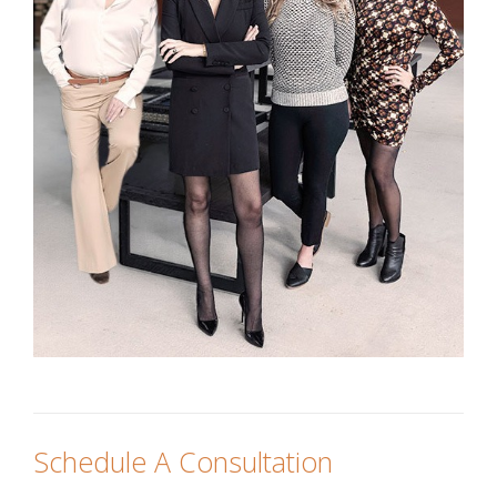
Schedule A Consultation