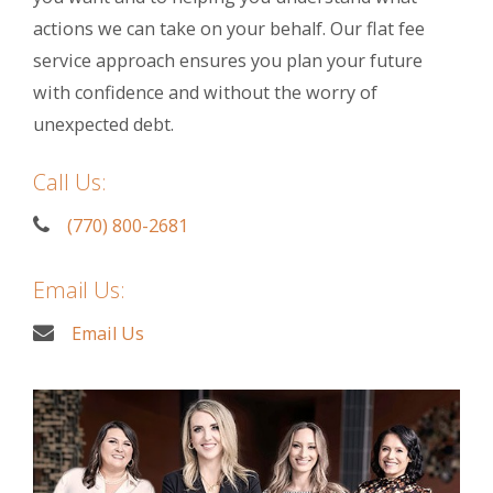
actions we can take on your behalf. Our flat fee
service approach ensures you plan your future
with confidence and without the worry of
unexpected debt.
Call Us:
(770) 800-2681
Email Us:
Email Us