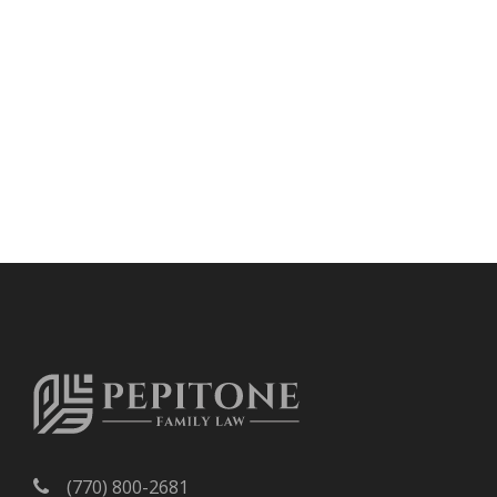
(770) 800-2681