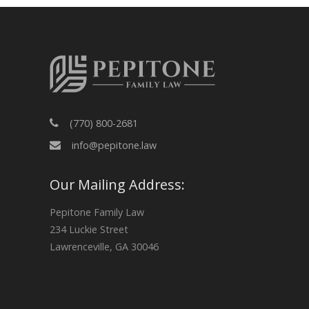
(770) 800-2681
info@pepitone.law
Our Mailing Address:
Pepitone Family Law
234 Luckie Street
Lawrenceville, GA 30046