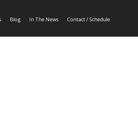
s
Blog
In The News
Contact / Schedule