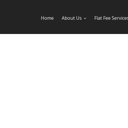
Home
About Us
Flat Fee Service