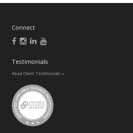
Connect
Testimonials
Read Client Testimonials »