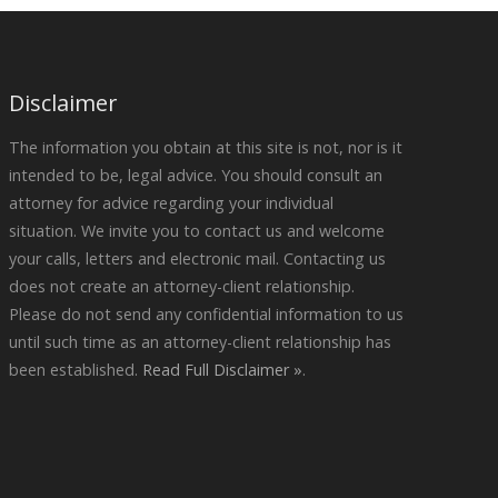
Disclaimer
The information you obtain at this site is not, nor is it
intended to be, legal advice. You should consult an
attorney for advice regarding your individual
situation. We invite you to contact us and welcome
your calls, letters and electronic mail. Contacting us
does not create an attorney-client relationship.
Please do not send any confidential information to us
until such time as an attorney-client relationship has
been established.
Read Full Disclaimer »
.