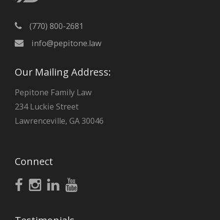
(770) 800-2681
info@pepitone.law
Our Mailing Address:
Pepitone Family Law
234 Luckie Street
Lawrenceville, GA 30046
Connect