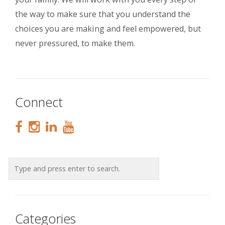
the way to make sure that you understand the
choices you are making and feel empowered, but
never pressured, to make them.
Connect
Categories