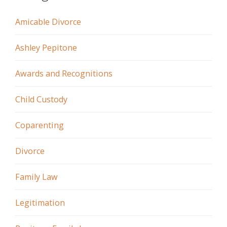
Amicable Divorce
Ashley Pepitone
Awards and Recognitions
Child Custody
Coparenting
Divorce
Family Law
Legitimation