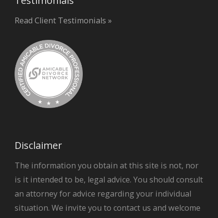
Testimonials
Read Client Testimonials »
Disclaimer
The information you obtain at this site is not, nor
is it intended to be, legal advice. You should consult
an attorney for advice regarding your individual
situation. We invite you to contact us and welcome