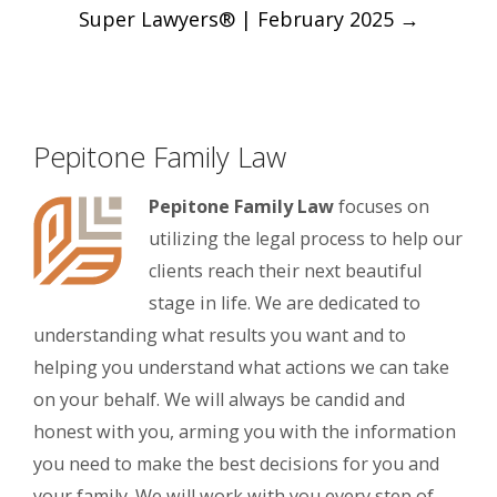
Super Lawyers® | February 2025
→
Pepitone Family Law
Pepitone Family Law
focuses on
utilizing the legal process to help our
clients reach their next beautiful
stage in life. We are dedicated to
understanding what results you want and to
helping you understand what actions we can take
on your behalf. We will always be candid and
honest with you, arming you with the information
you need to make the best decisions for you and
your family. We will work with you every step of