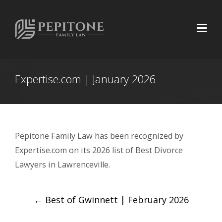
Expertise.com | January 2026
Pepitone Family Law has been recognized by
Expertise.com on its 2026 list of Best Divorce
Lawyers in Lawrenceville.
Post
←
Best of Gwinnett | February 2026
navigation