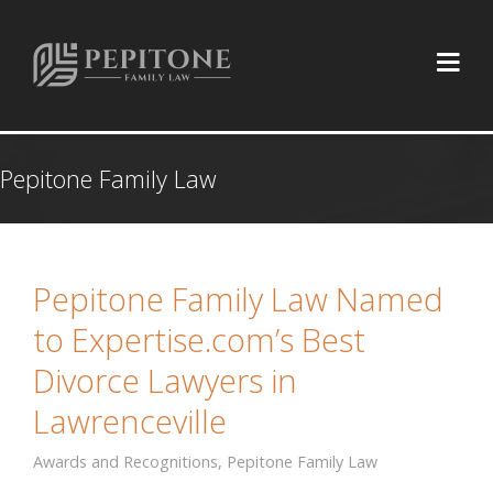
Pepitone Family Law
Pepitone Family Law Named
to Expertise.com’s Best
Divorce Lawyers in
Lawrenceville
Awards and Recognitions
,
Pepitone Family Law