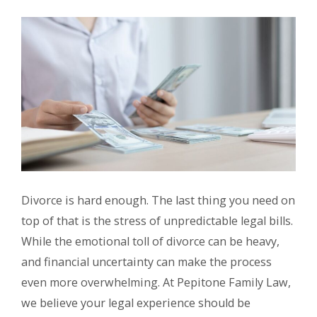
Divorce is hard enough. The last thing you need on
top of that is the stress of unpredictable legal bills.
While the emotional toll of divorce can be heavy,
and financial uncertainty can make the process
even more overwhelming. At Pepitone Family Law,
we believe your legal experience should be