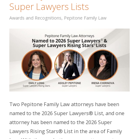
Super Lawyers Lists
Awards and Recognitions
,
Pepitone Family Law
Two Pepitone Family Law attorneys have been
named to the 2026 Super Lawyers® List, and one
attorney has been named to the 2026 Super
Lawyers Rising Stars® List in the area of Family