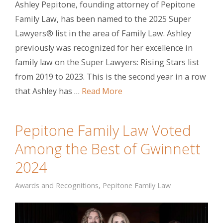
Ashley Pepitone, founding attorney of Pepitone
Family Law, has been named to the 2025 Super
Lawyers® list in the area of Family Law. Ashley
previously was recognized for her excellence in
family law on the Super Lawyers: Rising Stars list
from 2019 to 2023. This is the second year in a row
that Ashley has …
Read More
Pepitone Family Law Voted
Among the Best of Gwinnett
2024
Awards and Recognitions
,
Pepitone Family Law