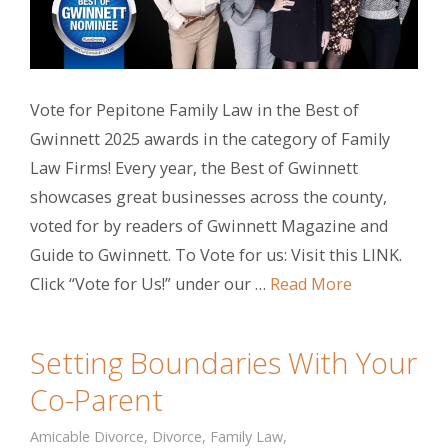
Vote for Pepitone Family Law in the Best of
Gwinnett 2025 awards in the category of Family
Law Firms! Every year, the Best of Gwinnett
showcases great businesses across the county,
voted for by readers of Gwinnett Magazine and
Guide to Gwinnett. To Vote for us: Visit this LINK.
Click “Vote for Us!” under our …
Read More
Setting Boundaries With Your
Co-Parent
Amicable Divorce
,
Divorce
,
Family Law
,