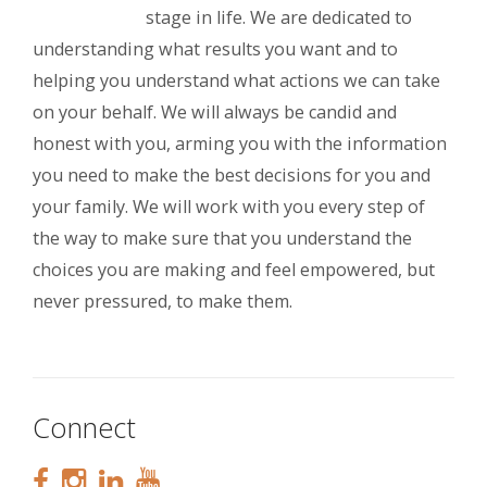
stage in life. We are dedicated to
understanding what results you want and to
helping you understand what actions we can take
on your behalf. We will always be candid and
honest with you, arming you with the information
you need to make the best decisions for you and
your family. We will work with you every step of
the way to make sure that you understand the
choices you are making and feel empowered, but
never pressured, to make them.
Connect