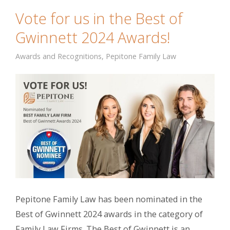
Vote for us in the Best of
Gwinnett 2024 Awards!
Awards and Recognitions
,
Pepitone Family Law
Pepitone Family Law has been nominated in the
Best of Gwinnett 2024 awards in the category of
Family Law Firms. The Best of Gwinnett is an