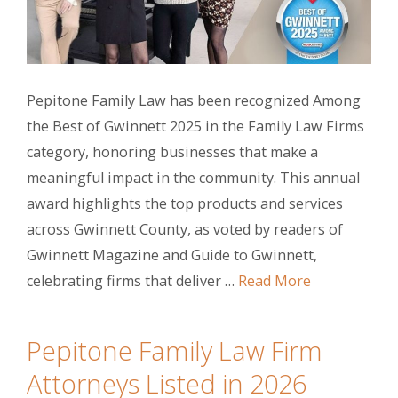
Pepitone Family Law has been recognized Among
the Best of Gwinnett 2025 in the Family Law Firms
category, honoring businesses that make a
meaningful impact in the community. This annual
award highlights the top products and services
across Gwinnett County, as voted by readers of
Gwinnett Magazine and Guide to Gwinnett,
celebrating firms that deliver …
Read More
Pepitone Family Law Firm
Attorneys Listed in 2026