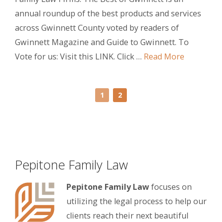
annual roundup of the best products and services
across Gwinnett County voted by readers of
Gwinnett Magazine and Guide to Gwinnett. To
Vote for us: Visit this LINK. Click …
Read More
1
2
Pepitone Family Law
Pepitone Family Law
focuses on
utilizing the legal process to help our
clients reach their next beautiful