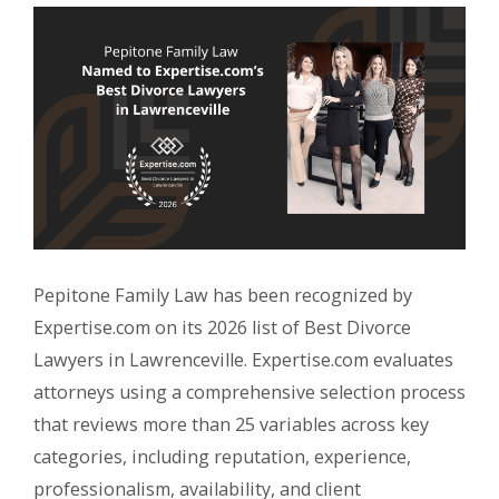
Pepitone Family Law has been recognized by
Expertise.com on its 2026 list of Best Divorce
Lawyers in Lawrenceville. Expertise.com evaluates
attorneys using a comprehensive selection process
that reviews more than 25 variables across key
categories, including reputation, experience,
professionalism, availability, and client