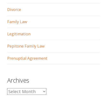
Divorce
Family Law
Legitimation
Pepitone Family Law
Prenuptial Agreement
Archives
A
r
c