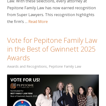
Law. With these selections, every attorney at
Pepitone Family Law has now earned recognition
from Super Lawyers. This recognition highlights
the firm’s …
Read More
Vote for Pepitone Family Law
in the Best of Gwinnett 2025
Awards
Awards and Recognitions
,
Pepitone Family Law