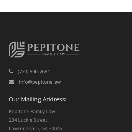
h
i
v
e
s
(770) 800-2681
info@pepitone.law
Our Mailing Address:
Pepitone Family Law
234 Luckie Street
Lawrenceville, GA 30046