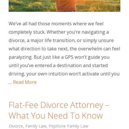
We’ve all had those moments where we feel
completely stuck. Whether you’re navigating a
divorce, a major life transition, or simply unsure
what direction to take next, the overwhelm can feel
paralyzing. But just like a GPS won’t guide you
until you’ve entered a destination and started
driving, your own intuition won’t activate until you
…
Read More
Flat-Fee Divorce Attorney –
What You Need To Know
Divorce
,
Family Law
,
Pepitone Family Law