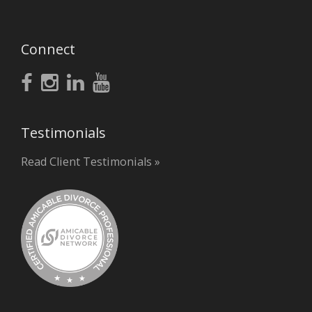
Connect
Testimonials
Read Client Testimonials »