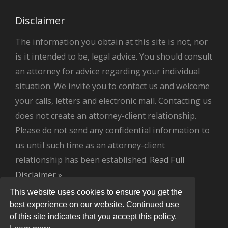
Disclaimer
The information you obtain at this site is not, nor
is it intended to be, legal advice. You should consult
an attorney for advice regarding your individual
situation. We invite you to contact us and welcome
your calls, letters and electronic mail. Contacting us
does not create an attorney-client relationship.
Please do not send any confidential information to
us until such time as an attorney-client
relationship has been established.
Read Full
Disclaimer »
.
This website uses cookies to ensure you get the
best experience on our website. Continued use
of this site indicates that you accept this policy.