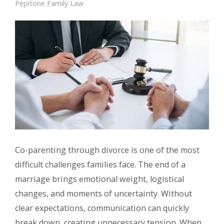
Pepitone Family Law
Co-parenting through divorce is one of the most
difficult challenges families face. The end of a
marriage brings emotional weight, logistical
changes, and moments of uncertainty. Without
clear expectations, communication can quickly
break down, creating unnecessary tension. When