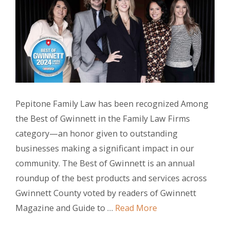
Pepitone Family Law has been recognized Among
the Best of Gwinnett in the Family Law Firms
category—an honor given to outstanding
businesses making a significant impact in our
community. The Best of Gwinnett is an annual
roundup of the best products and services across
Gwinnett County voted by readers of Gwinnett
Magazine and Guide to …
Read More