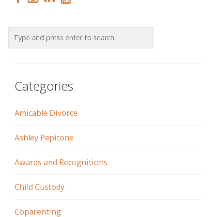
Categories
Amicable Divorce
Ashley Pepitone
Awards and Recognitions
Child Custody
Coparenting