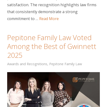
satisfaction. The recognition highlights law firms
that consistently demonstrate a strong
commitment to …
Read More
Pepitone Family Law Voted
Among the Best of Gwinnett
2025
Awards and Recognitions
,
Pepitone Family Law