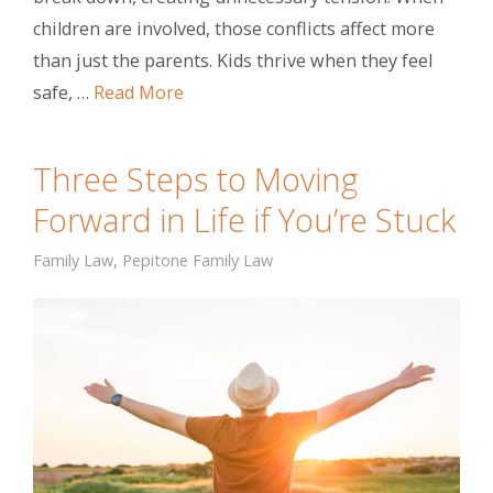
children are involved, those conflicts affect more
than just the parents. Kids thrive when they feel
safe, …
Read More
Three Steps to Moving
Forward in Life if You’re Stuck
Family Law
,
Pepitone Family Law