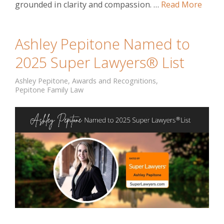
grounded in clarity and compassion. …
Read More
Ashley Pepitone Named to
2025 Super Lawyers® List
Ashley Pepitone
,
Awards and Recognitions
,
Pepitone Family Law