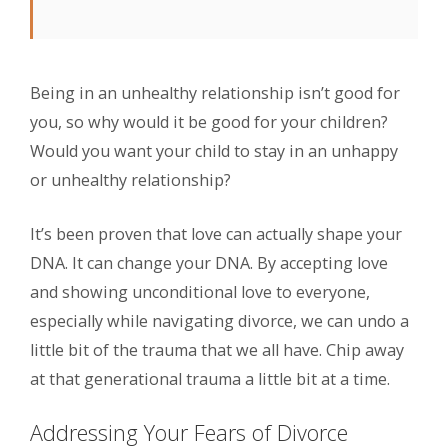
Being in an unhealthy relationship isn’t good for
you, so why would it be good for your children?
Would you want your child to stay in an unhappy
or unhealthy relationship?
It’s been proven that love can actually shape your
DNA. It can change your DNA. By accepting love
and showing unconditional love to everyone,
especially while navigating divorce, we can undo a
little bit of the trauma that we all have. Chip away
at that generational trauma a little bit at a time.
Addressing Your Fears of Divorce