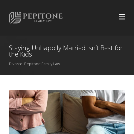
Staying Unhappily Married Isn’t Best for
the Kids
Divorce
,
Pepitone Family Law