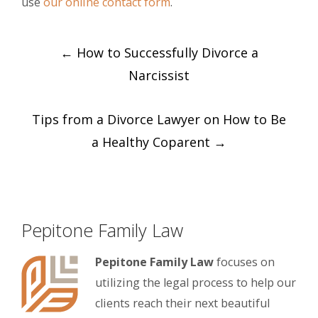
use
our online contact form
.
Post
←
How to Successfully Divorce a
navigation
Narcissist
Tips from a Divorce Lawyer on How to Be
a Healthy Coparent
→
Pepitone Family Law
Pepitone Family Law
focuses on
utilizing the legal process to help our
clients reach their next beautiful