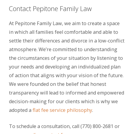
Contact Pepitone Family Law
At Pepitone Family Law, we aim to create a space
in which all families feel comfortable and able to
settle their differences and divorce in a low-conflict
atmosphere. We’re committed to understanding
the circumstances of your situation by listening to
your needs and developing an individualized plan
of action that aligns with your vision of the future.
We were founded on the belief that honest
transparency will lead to informed and empowered
decision-making for our clients which is why we
adopted a
flat fee service philosophy
.
To schedule a consultation, call (770) 800-2681 or