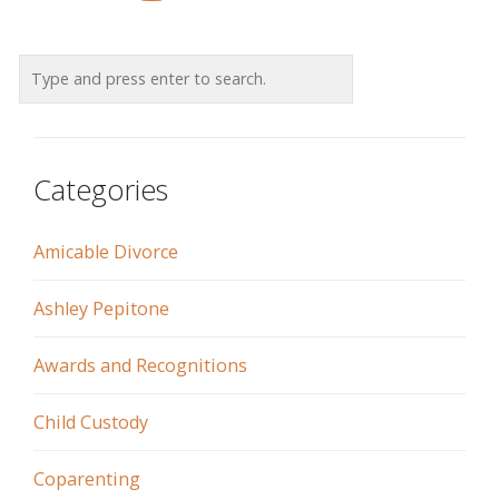
Categories
Amicable Divorce
Ashley Pepitone
Awards and Recognitions
Child Custody
Coparenting