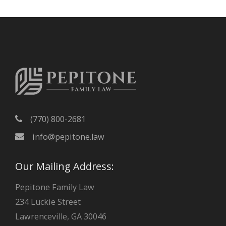
h
i
v
e
s
(770) 800-2681
info@pepitone.law
Our Mailing Address:
Pepitone Family Law
234 Luckie Street
Lawrenceville, GA 30046