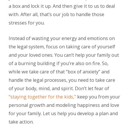
a box and lock it up. And then give it to us to deal
with. After all, that’s our job to handle those
stresses for you.
Instead of wasting your energy and emotions on
the legal system, focus on taking care of yourself
and your loved ones. You can’t help your family out
of a burning building if you’re also on fire. So,
while we take care of that “box of anxiety” and
handle the legal processes, you need to take care
of your body, mind, and spirit. Don’t let fear of
“staying together for the kids,”
keep you from your
personal growth and modeling happiness and love
for your family. Let us help you develop a plan and
take action.