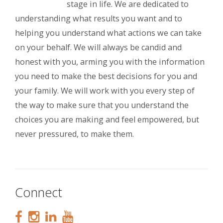
stage in life. We are dedicated to
understanding what results you want and to
helping you understand what actions we can take
on your behalf. We will always be candid and
honest with you, arming you with the information
you need to make the best decisions for you and
your family. We will work with you every step of
the way to make sure that you understand the
choices you are making and feel empowered, but
never pressured, to make them.
Connect