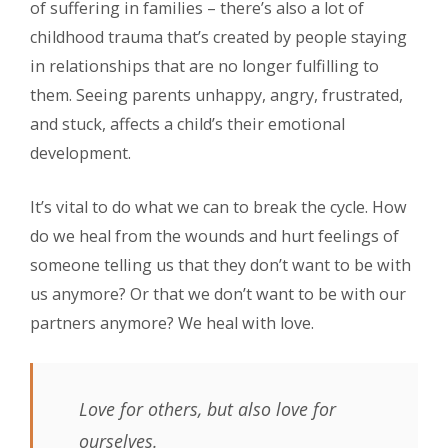
of suffering in families – there’s also a lot of
childhood trauma that’s created by people staying
in relationships that are no longer fulfilling to
them. Seeing parents unhappy, angry, frustrated,
and stuck, affects a child’s their emotional
development.
It’s vital to do what we can to break the cycle. How
do we heal from the wounds and hurt feelings of
someone telling us that they don’t want to be with
us anymore? Or that we don’t want to be with our
partners anymore? We heal with love.
Love for others, but also love for
ourselves.