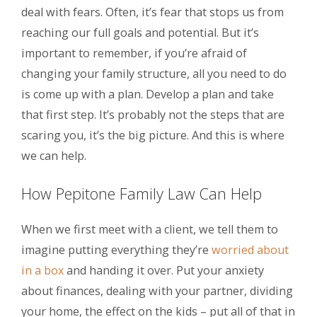
deal with fears. Often, it’s fear that stops us from
reaching our full goals and potential. But it’s
important to remember, if you’re afraid of
changing your family structure, all you need to do
is come up with a plan. Develop a plan and take
that first step. It’s probably not the steps that are
scaring you, it’s the big picture. And this is where
we can help.
How Pepitone Family Law Can Help
When we first meet with a client, we tell them to
imagine putting everything they’re
worried about
in a box
and handing it over. Put your anxiety
about finances, dealing with your partner, dividing
your home, the effect on the kids – put all of that in