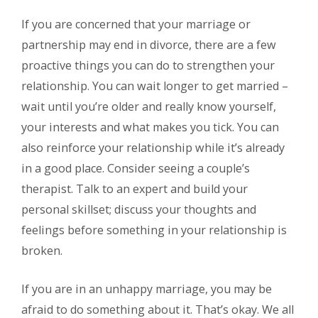
If you are concerned that your marriage or
partnership may end in divorce, there are a few
proactive things you can do to strengthen your
relationship. You can wait longer to get married –
wait until you’re older and really know yourself,
your interests and what makes you tick. You can
also reinforce your relationship while it’s already
in a good place. Consider seeing a couple’s
therapist. Talk to an expert and build your
personal skillset; discuss your thoughts and
feelings before something in your relationship is
broken.
If you are in an unhappy marriage, you may be
afraid to do something about it. That’s okay. We all