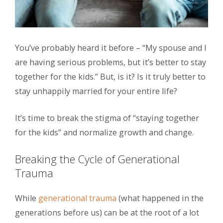
You’ve probably heard it before – “My spouse and I
are having serious problems, but it’s better to stay
together for the kids.” But, is it? Is it truly better to
stay unhappily married for your entire life?
It’s time to break the stigma of “staying together
for the kids” and normalize growth and change.
Breaking the Cycle of Generational
Trauma
While
generational trauma
(what happened in the
generations before us) can be at the root of a lot