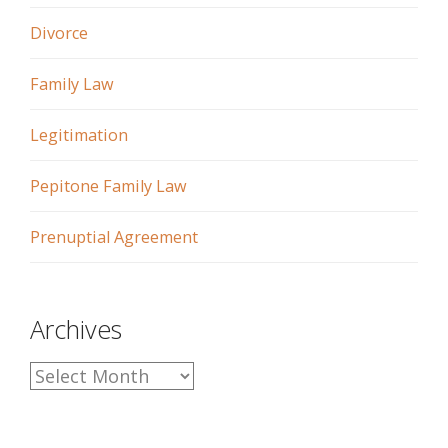
Divorce
Family Law
Legitimation
Pepitone Family Law
Prenuptial Agreement
Archives
A
r
c