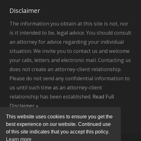
Disclaimer
The information you obtain at this site is not, nor
is it intended to be, legal advice. You should consult
an attorney for advice regarding your individual
situation. We invite you to contact us and welcome
your calls, letters and electronic mail. Contacting us
does not create an attorney-client relationship.
Please do not send any confidential information to
us until such time as an attorney-client
relationship has been established.
Read Full
Disclaimer »
.
This website uses cookies to ensure you get the
best experience on our website. Continued use
of this site indicates that you accept this policy.
Learn more