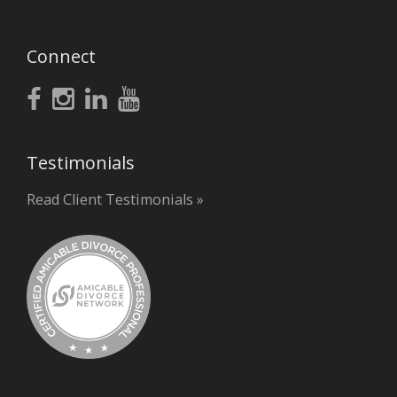
Connect
Testimonials
Read Client Testimonials »