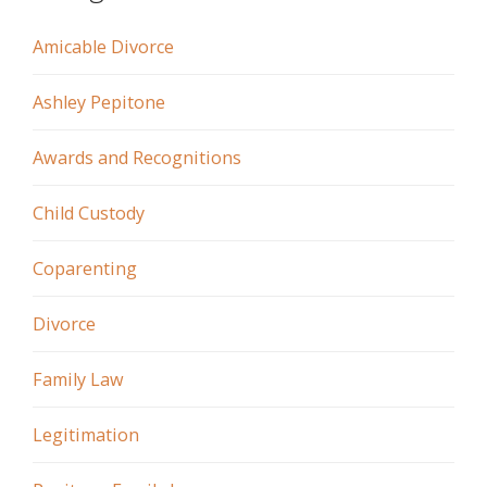
Amicable Divorce
Ashley Pepitone
Awards and Recognitions
Child Custody
Coparenting
Divorce
Family Law
Legitimation