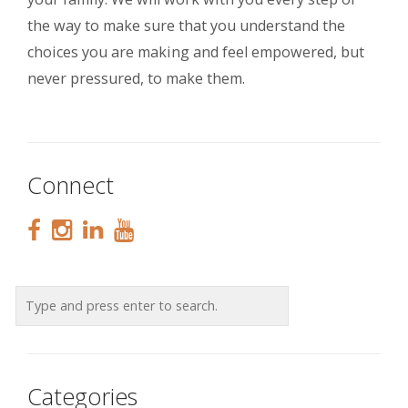
the way to make sure that you understand the
choices you are making and feel empowered, but
never pressured, to make them.
Connect
Categories