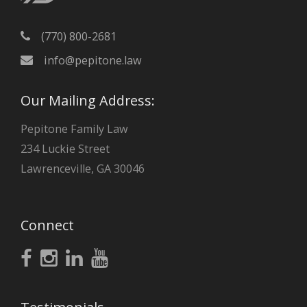
(770) 800-2681
info@pepitone.law
Our Mailing Address:
Pepitone Family Law
234 Luckie Street
Lawrenceville, GA 30046
Connect