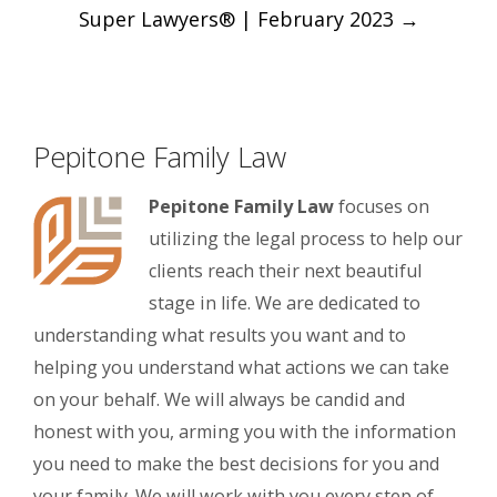
Super Lawyers® | February 2023
→
Pepitone Family Law
Pepitone Family Law
focuses on
utilizing the legal process to help our
clients reach their next beautiful
stage in life. We are dedicated to
understanding what results you want and to
helping you understand what actions we can take
on your behalf. We will always be candid and
honest with you, arming you with the information
you need to make the best decisions for you and
your family. We will work with you every step of