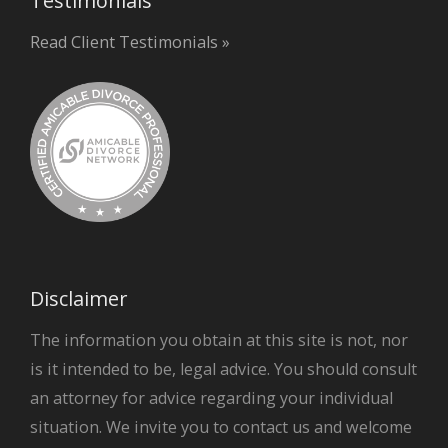
Testimonials
Read Client Testimonials »
Disclaimer
The information you obtain at this site is not, nor
is it intended to be, legal advice. You should consult
an attorney for advice regarding your individual
situation. We invite you to contact us and welcome