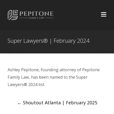
Super Lawyers® | February 2024
Ashley Pepitone, founding attorney of Pepitone
Family Law, has been named to the Super
Lawyers® 2024 list.
Post
←
Shoutout Atlanta | February 2025
navigation