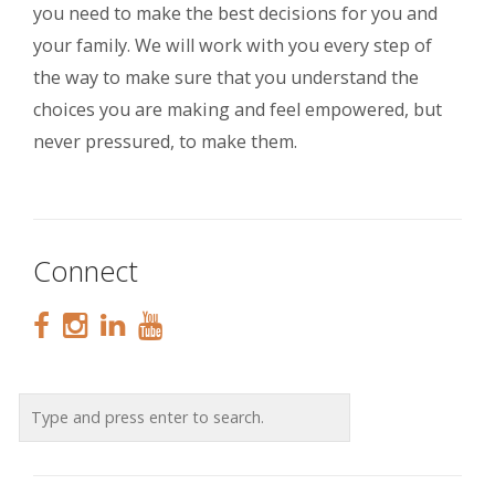
you need to make the best decisions for you and
your family. We will work with you every step of
the way to make sure that you understand the
choices you are making and feel empowered, but
never pressured, to make them.
Connect