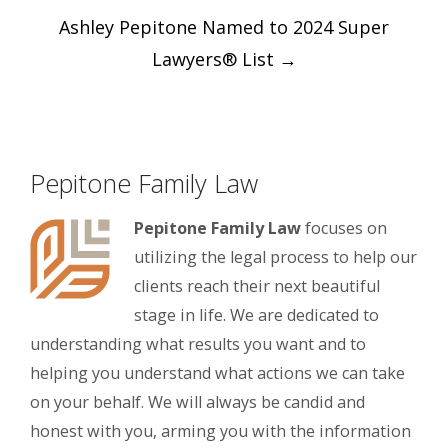
Post
Ashley Pepitone Named to 2024 Super
navigation
Lawyers® List
→
Pepitone Family Law
Pepitone Family Law
focuses on
utilizing the legal process to help our
clients reach their next beautiful
stage in life. We are dedicated to
understanding what results you want and to
helping you understand what actions we can take
on your behalf. We will always be candid and
honest with you, arming you with the information