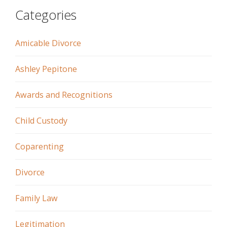
Categories
Amicable Divorce
Ashley Pepitone
Awards and Recognitions
Child Custody
Coparenting
Divorce
Family Law
Legitimation