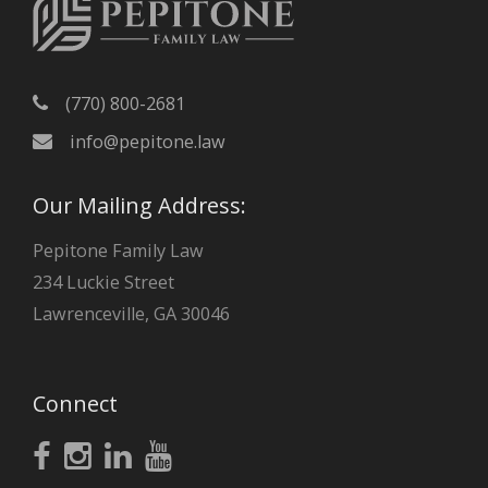
s
(770) 800-2681
info@pepitone.law
Our Mailing Address:
Pepitone Family Law
234 Luckie Street
Lawrenceville, GA 30046
Connect