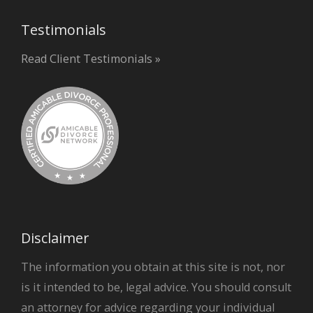
Testimonials
Read Client Testimonials »
Disclaimer
The information you obtain at this site is not, nor
is it intended to be, legal advice. You should consult
an attorney for advice regarding your individual