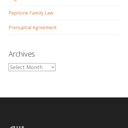
Pepitone Family Law
Prenuptial Agreement
Archives
A
r
c
h
i
v
e