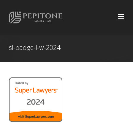
sl-badge-l-w-2024