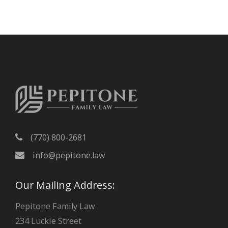
c
h
i
v
e
s
(770) 800-2681
info@pepitone.law
Our Mailing Address:
Pepitone Family Law
234 Luckie Street