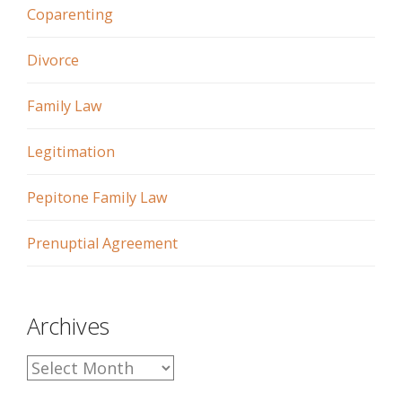
Coparenting
Divorce
Family Law
Legitimation
Pepitone Family Law
Prenuptial Agreement
Archives
A
r