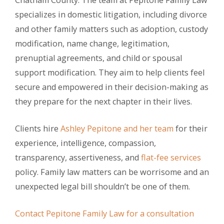
Chatham County. The team at Pepitone Family Law
specializes in domestic litigation, including divorce
and other family matters such as adoption, custody
modification, name change, legitimation,
prenuptial agreements, and child or spousal
support modification. They aim to help clients feel
secure and empowered in their decision-making as
they prepare for the next chapter in their lives.
Clients hire
Ashley Pepitone and her team
for their
experience, intelligence, compassion,
transparency, assertiveness, and
flat-fee services
policy. Family law matters can be worrisome and an
unexpected legal bill shouldn’t be one of them.
Contact Pepitone Family Law for a consultation