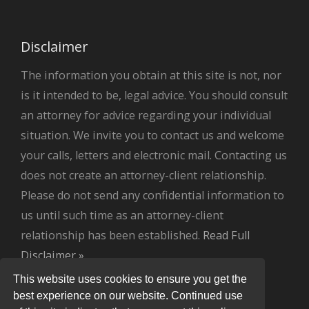
Disclaimer
The information you obtain at this site is not, nor
is it intended to be, legal advice. You should consult
an attorney for advice regarding your individual
situation. We invite you to contact us and welcome
your calls, letters and electronic mail. Contacting us
does not create an attorney-client relationship.
Please do not send any confidential information to
us until such time as an attorney-client
relationship has been established.
Read Full
Disclaimer »
.
This website uses cookies to ensure you get the
best experience on our website. Continued use