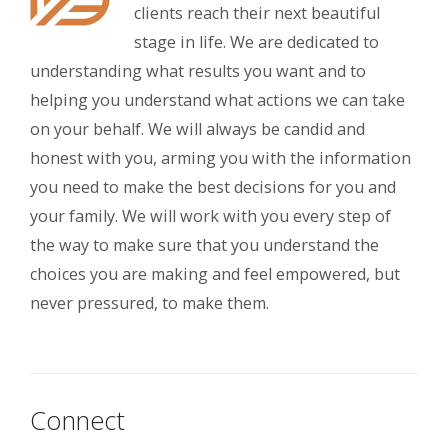
clients reach their next beautiful
stage in life. We are dedicated to
understanding what results you want and to
helping you understand what actions we can take
on your behalf. We will always be candid and
honest with you, arming you with the information
you need to make the best decisions for you and
your family. We will work with you every step of
the way to make sure that you understand the
choices you are making and feel empowered, but
never pressured, to make them.
Connect