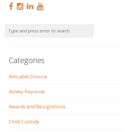
Categories
Amicable Divorce
Ashley Pepitone
Awards and Recognitions
Child Custody