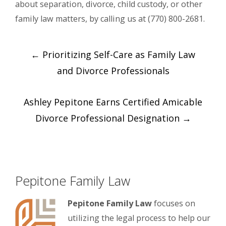
about separation, divorce, child custody, or other
family law matters, by calling us at (770) 800-2681.
Post
←
Prioritizing Self-Care as Family Law
navigation
and Divorce Professionals
Ashley Pepitone Earns Certified Amicable
Divorce Professional Designation
→
Pepitone Family Law
Pepitone Family Law
focuses on
utilizing the legal process to help our