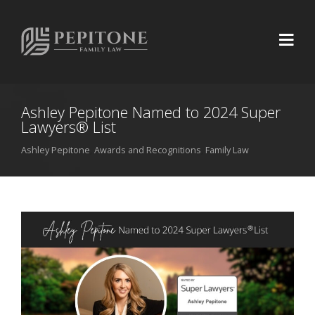
Ashley Pepitone Named to 2024 Super
Lawyers® List
Ashley Pepitone
,
Awards and Recognitions
,
Family Law