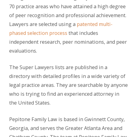
70 practice areas who have attained a high degree
of peer recognition and professional achievement.
Lawyers are selected using a
patented multi-
phased selection process
that includes
independent research, peer nominations, and peer
evaluations.
The Super Lawyers lists are published in a
directory with detailed profiles in a wide variety of
legal practice areas. They are searchable by anyone
who is trying to find an experienced attorney in
the United States.
Pepitone Family Law is based in Gwinnett County,
Georgia, and serves the Greater Atlanta Area and