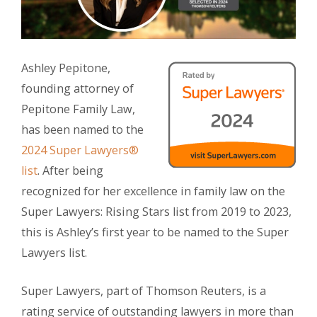
Ashley Pepitone,
founding attorney of
Pepitone Family Law,
has been named to the
2024 Super Lawyers®
list
. After being
recognized for her excellence in family law on the
Super Lawyers: Rising Stars list from 2019 to 2023,
this is Ashley’s first year to be named to the Super
Lawyers list.
Super Lawyers, part of Thomson Reuters, is a
rating service of outstanding lawyers in more than