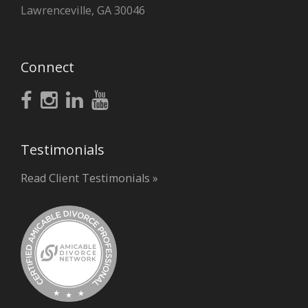
Lawrenceville, GA 30046
Connect
Testimonials
Read Client Testimonials »