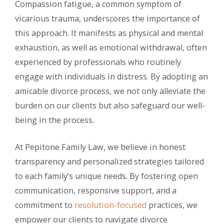
Compassion fatigue, a common symptom of
vicarious trauma, underscores the importance of
this approach. It manifests as physical and mental
exhaustion, as well as emotional withdrawal, often
experienced by professionals who routinely
engage with individuals in distress. By adopting an
amicable divorce process, we not only alleviate the
burden on our clients but also safeguard our well-
being in the process.
At Pepitone Family Law, we believe in honest
transparency and personalized strategies tailored
to each family’s unique needs. By fostering open
communication, responsive support, and a
commitment to
resolution-focused
practices, we
empower our clients to navigate divorce