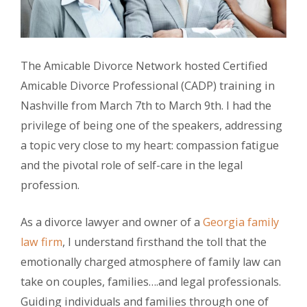
The Amicable Divorce Network hosted Certified
Amicable Divorce Professional (CADP) training in
Nashville from March 7th to March 9th. I had the
privilege of being one of the speakers, addressing
a topic very close to my heart: compassion fatigue
and the pivotal role of self-care in the legal
profession.
As a divorce lawyer and owner of a
Georgia family
law firm
, I understand firsthand the toll that the
emotionally charged atmosphere of family law can
take on couples, families….and legal professionals.
Guiding individuals and families through one of