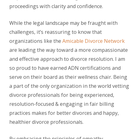
proceedings with clarity and confidence.
While the legal landscape may be fraught with
challenges, it’s reassuring to know that
organizations like the
Amicable Divorce Network
are leading the way toward a more compassionate
and effective approach to divorce resolution. I am
so proud to have earned ADN certifications and
serve on their board as their wellness chair. Being
a part of the only organization in the world vetting
divorce professionals for being experienced,
resolution-focused & engaging in fair billing
practices makes for better divorces and happy,
healthier divorce professionals.
By embracing the principles of empathy,