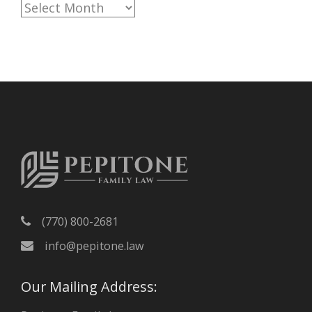
A
r
c
h
i
v
e
s
(770) 800-2681
info@pepitone.law
Our Mailing Address: