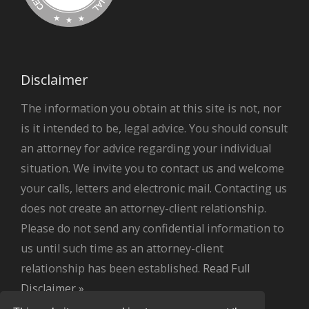
Disclaimer
The information you obtain at this site is not, nor
is it intended to be, legal advice. You should consult
an attorney for advice regarding your individual
situation. We invite you to contact us and welcome
your calls, letters and electronic mail. Contacting us
does not create an attorney-client relationship.
Please do not send any confidential information to
us until such time as an attorney-client
relationship has been established.
Read Full
Disclaimer »
.