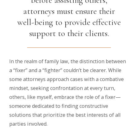
attorneys must ensure their
well-being to provide effective
support to their clients.
In the realm of family law, the distinction between
a “fixer” and a “fighter” couldn’t be clearer. While
some attorneys approach cases with a combative
mindset, seeking confrontation at every turn,
others, like myself, embrace the role of a fixer—
someone dedicated to finding constructive
solutions that prioritize the best interests of all
parties involved.