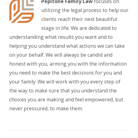
Pepitone Family Law
focuses on
utilizing the legal process to help our
clients reach their next beautiful
stage in life. We are dedicated to
understanding what results you want and to
helping you understand what actions we can take
on your behalf. We will always be candid and
honest with you, arming you with the information
you need to make the best decisions for you and
your family. We will work with you every step of
the way to make sure that you understand the
choices you are making and feel empowered, but
never pressured, to make them.