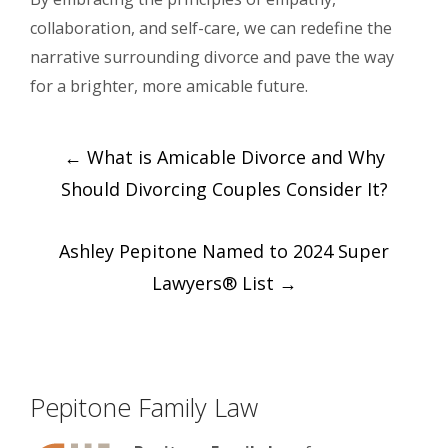
collaboration, and self-care, we can redefine the
narrative surrounding divorce and pave the way
for a brighter, more amicable future.
Post
←
What is Amicable Divorce and Why
navigation
Should Divorcing Couples Consider It?
Ashley Pepitone Named to 2024 Super
Lawyers® List
→
Pepitone Family Law