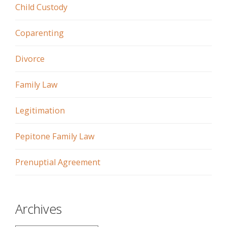
Child Custody
Coparenting
Divorce
Family Law
Legitimation
Pepitone Family Law
Prenuptial Agreement
Archives