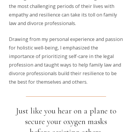
the most challenging periods of their lives with
empathy and resilience can take its toll on family
law and divorce professionals.
Drawing from my personal experience and passion
for holistic well-being, I emphasized the
importance of prioritizing self-care in the legal
profession and taught ways to help family law and
divorce professionals build their resilience to be
the best for themselves and others.
Just like you hear on a plane to
secure your oxygen masks
before assisting others,