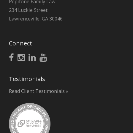
Pepitone Family Law
234 Luckie Street
Lawrenceville, GA 30046
Connect
Testimonials
Read Client Testimonials »