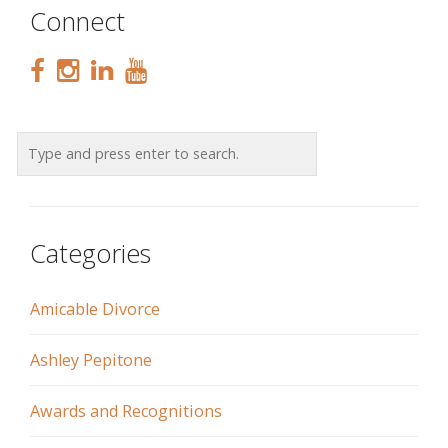
Connect
Categories
Amicable Divorce
Ashley Pepitone
Awards and Recognitions