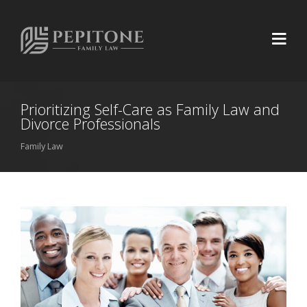
Prioritizing Self-Care as Family Law and
Divorce Professionals
Family Law