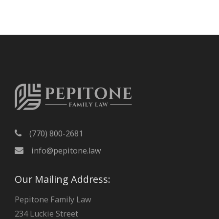
c
h
i
v
e
s
(770) 800-2681
info@pepitone.law
Our Mailing Address:
Pepitone Family Law
234 Luckie Street