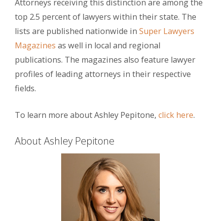
Attorneys receiving this distinction are among the
top 2.5 percent of lawyers within their state. The
lists are published nationwide in
Super Lawyers
Magazines
as well in local and regional
publications. The magazines also feature lawyer
profiles of leading attorneys in their respective
fields.
To learn more about Ashley Pepitone,
click here
.
About Ashley Pepitone