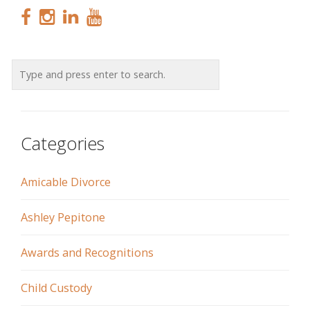
Categories
Amicable Divorce
Ashley Pepitone
Awards and Recognitions
Child Custody