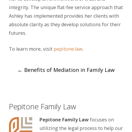
integrity. The unique flat-fee service approach that
Ashley has implemented provides her clients with
absolute clarity as they develop solutions for their
futures.
To learn more, visit
pepitone.law
.
Post
←
Benefits of Mediation in Family Law
navigation
Pepitone Family Law
Pepitone Family Law
focuses on
utilizing the legal process to help our