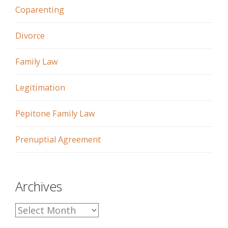
Coparenting
Divorce
Family Law
Legitimation
Pepitone Family Law
Prenuptial Agreement
Archives
A
r