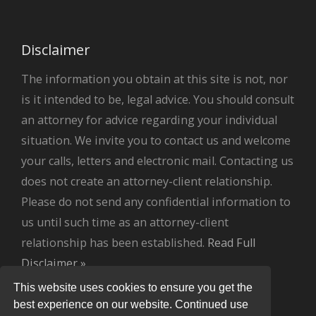
Disclaimer
The information you obtain at this site is not, nor
is it intended to be, legal advice. You should consult
an attorney for advice regarding your individual
situation. We invite you to contact us and welcome
your calls, letters and electronic mail. Contacting us
does not create an attorney-client relationship.
Please do not send any confidential information to
us until such time as an attorney-client
relationship has been established.
Read Full
Disclaimer »
.
This website uses cookies to ensure you get the
best experience on our website. Continued use