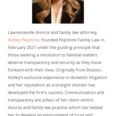
Lawrenceville divorce and family law attorney,
Ashley Pepitone
, founded Pepitone Family Law in
February 2021 under the guiding principle that
those seeking a resolution to familial matters
deserve transparency and security as they move
forward with their lives. Originally from Boston,
Ashley’s exclusive experience in domestic litigation
and her reputation as a straight shooter has
developed the firm’s success. Communication and
transparency are pillars of her client-centric
divorce and family law practice which has helped
her to develop an environment of trust and