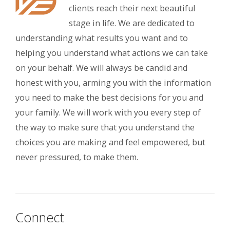
clients reach their next beautiful
stage in life. We are dedicated to
understanding what results you want and to
helping you understand what actions we can take
on your behalf. We will always be candid and
honest with you, arming you with the information
you need to make the best decisions for you and
your family. We will work with you every step of
the way to make sure that you understand the
choices you are making and feel empowered, but
never pressured, to make them.
Connect