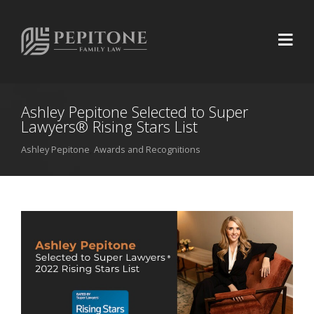
Ashley Pepitone Selected to Super
Lawyers® Rising Stars List
Ashley Pepitone
,
Awards and Recognitions