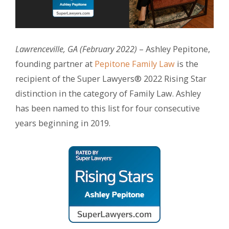
Lawrenceville, GA (February 2022)
– Ashley Pepitone,
founding partner at
Pepitone Family Law
is the
recipient of the Super Lawyers® 2022 Rising Star
distinction in the category of Family Law. Ashley
has been named to this list for four consecutive
years beginning in 2019.