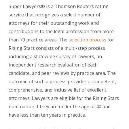
Super Lawyers® is a Thomson Reuters rating
service that recognizes a select number of
attorneys for their outstanding work and
contributions to the legal profession from more
than 70 practice areas. The
selection process
for
Rising Stars consists of a multi-step process
including a statewide survey of lawyers, an
independent research evaluation of each
candidate, and peer reviews by practice area. The
outcome of such a process provides a competent,
comprehensive, and inclusive list of excellent
attorneys. Lawyers are eligible for the Rising Stars
nomination if they are under the age of 40 and
have less than ten years in practice.