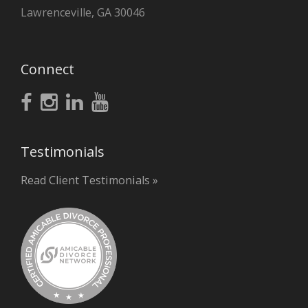
Lawrenceville, GA 30046
Connect
Testimonials
Read Client Testimonials »