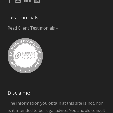
Testimonials
Read Client Testimonials »
Disclaimer
The information you obtain at this site is not, nor
is it intended to be, legal advice. You should consult