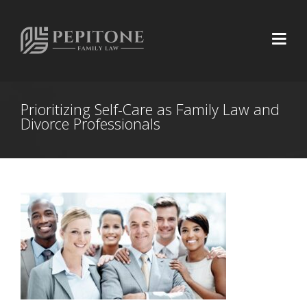
Prioritizing Self-Care as Family Law and
Divorce Professionals