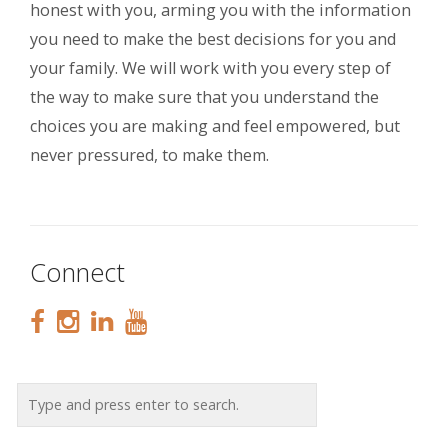
honest with you, arming you with the information
you need to make the best decisions for you and
your family. We will work with you every step of
the way to make sure that you understand the
choices you are making and feel empowered, but
never pressured, to make them.
Connect