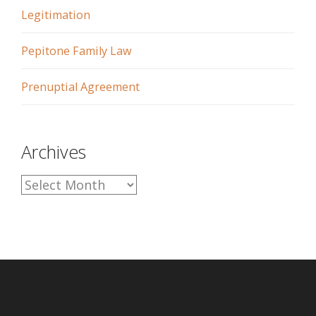
Legitimation
Pepitone Family Law
Prenuptial Agreement
Archives
A
r
c
h
i
v