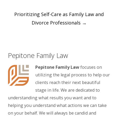
Post
Prioritizing Self-Care as Family Law and
navigation
Divorce Professionals
→
Pepitone Family Law
Pepitone Family Law
focuses on
utilizing the legal process to help our
clients reach their next beautiful
stage in life. We are dedicated to
understanding what results you want and to
helping you understand what actions we can take
on your behalf. We will always be candid and