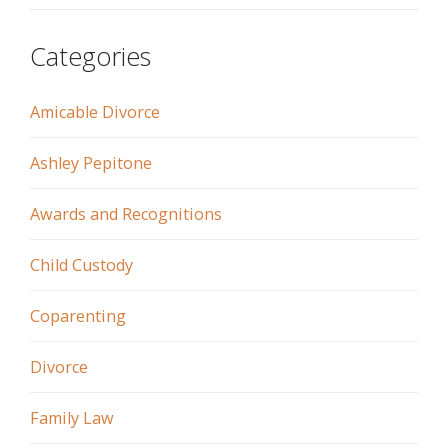
Categories
Amicable Divorce
Ashley Pepitone
Awards and Recognitions
Child Custody
Coparenting
Divorce
Family Law