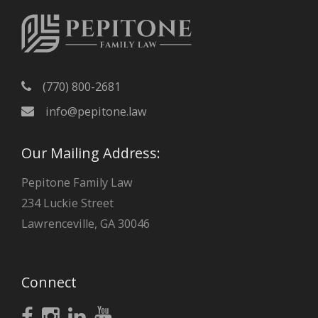
e
s
(770) 800-2681
info@pepitone.law
Our Mailing Address:
Pepitone Family Law
234 Luckie Street
Lawrenceville, GA 30046
Connect