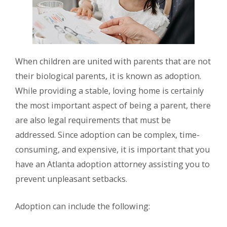
When children are united with parents that are not
their biological parents, it is known as adoption.
While providing a stable, loving home is certainly
the most important aspect of being a parent, there
are also legal requirements that must be
addressed. Since adoption can be complex, time-
consuming, and expensive, it is important that you
have an Atlanta adoption attorney assisting you to
prevent unpleasant setbacks.
Adoption can include the following: