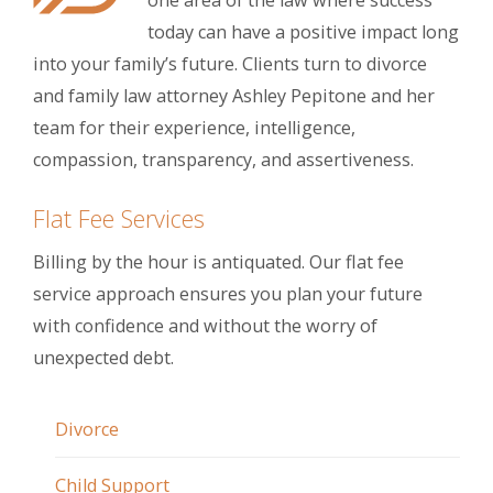
one area of the law where success
today can have a positive impact long
into your family’s future. Clients turn to divorce
and family law attorney Ashley Pepitone and her
team for their experience, intelligence,
compassion, transparency, and assertiveness.
Flat Fee Services
Billing by the hour is antiquated. Our flat fee
service approach ensures you plan your future
with confidence and without the worry of
unexpected debt.
Divorce
Child Support