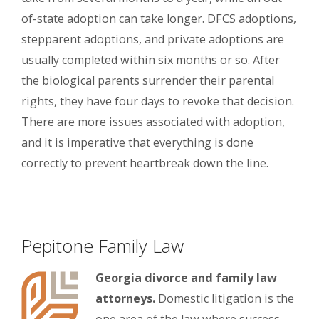
of-state adoption can take longer. DFCS adoptions,
stepparent adoptions, and private adoptions are
usually completed within six months or so. After
the biological parents surrender their parental
rights, they have four days to revoke that decision.
There are more issues associated with adoption,
and it is imperative that everything is done
correctly to prevent heartbreak down the line.
Pepitone Family Law
Georgia divorce and family law
attorneys.
Domestic litigation is the