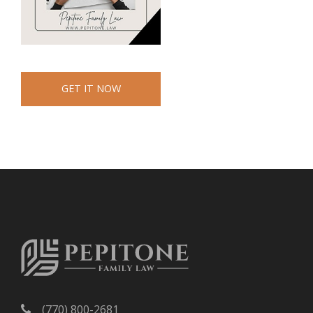
GET IT NOW
(770) 800-2681