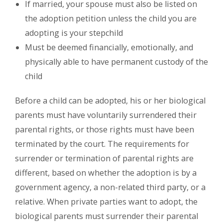
If married, your spouse must also be listed on
the adoption petition unless the child you are
adopting is your stepchild
Must be deemed financially, emotionally, and
physically able to have permanent custody of the
child
Before a child can be adopted, his or her biological
parents must have voluntarily surrendered their
parental rights, or those rights must have been
terminated by the court. The requirements for
surrender or termination of parental rights are
different, based on whether the adoption is by a
government agency, a non-related third party, or a
relative. When private parties want to adopt, the
biological parents must surrender their parental