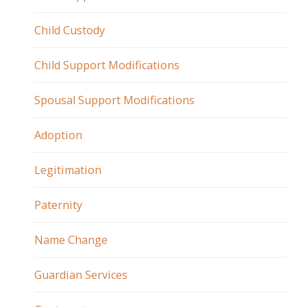
Child Custody
Child Support Modifications
Spousal Support Modifications
Adoption
Legitimation
Paternity
Name Change
Guardian Services