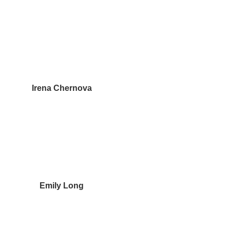
Irena Chernova
Emily Long