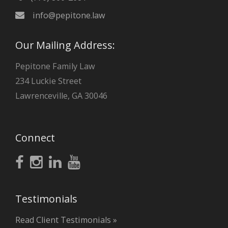
info@pepitone.law
Our Mailing Address:
Pepitone Family Law
234 Luckie Street
Lawrenceville, GA 30046
Connect
Testimonials
Read Client Testimonials »