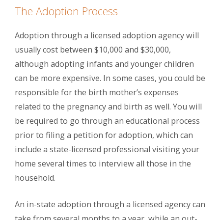
The Adoption Process
Adoption through a licensed adoption agency will
usually cost between $10,000 and $30,000,
although adopting infants and younger children
can be more expensive. In some cases, you could be
responsible for the birth mother’s expenses
related to the pregnancy and birth as well. You will
be required to go through an educational process
prior to filing a petition for adoption, which can
include a state-licensed professional visiting your
home several times to interview all those in the
household.
An in-state adoption through a licensed agency can
take from several months to a year, while an out-