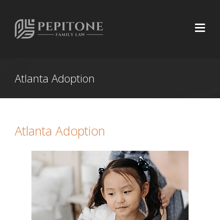
Atlanta Adoption
Atlanta Adoption