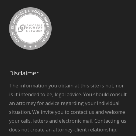
Disclaimer
The information you obtain at this site is not, nor
is it intended to be, legal advice. You should consult
an attorney for advice regarding your individual
situation. We invite you to contact us and welcome
your calls, letters and electronic mail. Contacting us
does not create an attorney-client relationship.