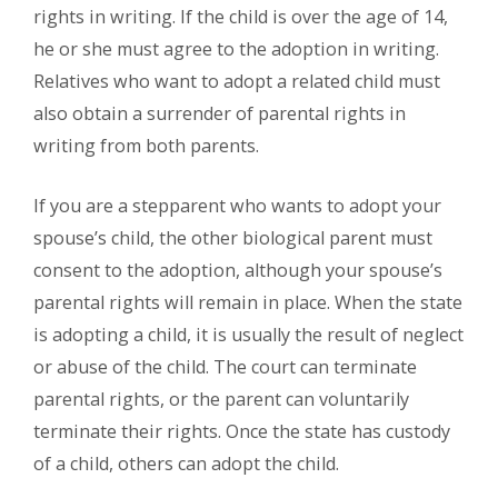
rights in writing. If the child is over the age of 14,
he or she must agree to the adoption in writing.
Relatives who want to adopt a related child must
also obtain a surrender of parental rights in
writing from both parents.
If you are a stepparent who wants to adopt your
spouse’s child, the other biological parent must
consent to the adoption, although your spouse’s
parental rights will remain in place. When the state
is adopting a child, it is usually the result of neglect
or abuse of the child. The court can terminate
parental rights, or the parent can voluntarily
terminate their rights. Once the state has custody
of a child, others can adopt the child.