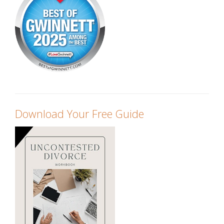
Download Your Free Guide