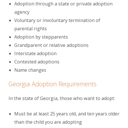
Adoption through a state or private adoption
agency
Voluntary or involuntary termination of
parental rights
Adoption by stepparents
Grandparent or relative adoptions
Interstate adoption
Contested adoptions
Name changes
Georgia Adoption Requirements
In the state of Georgia, those who want to adopt:
Must be at least 25 years old, and ten years older
than the child you are adopting