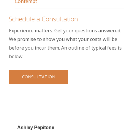
Contempt
Schedule a Consultation
Experience matters. Get your questions answered.
We promise to show you what your costs will be
before you incur them. An outline of typical fees is
below.
CONSULTATION
Ashley Pepitone