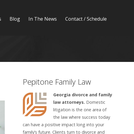
s
Blog
In The News
Contact / Schedule
Pepitone Family Law
Georgia divorce and family
law attorneys.
Domestic
litigation is the one area of
the law where success today
can have a positive impact long into your
family’s future. Clients turn to divorce and