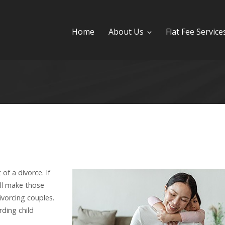
Home
About Us
Flat Fee Service
of a divorce. If
ill make those
ivorcing couples.
ding child