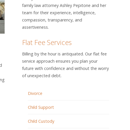
family law attorney Ashley Pepitone and her
team for their experience, intelligence,
compassion, transparency, and
assertiveness.
Flat Fee Services
Billing by the hour is antiquated. Our flat fee
service approach ensures you plan your
ld
future with confidence and without the worry
of unexpected debt.
ing
Divorce
Child Support
Child Custody