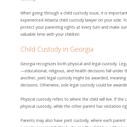
When going through a child custody issue, it is importan
experienced Atlanta child custody lawyer on your side. Yo
protect your parenting rights at every turn and make sur
valuable time with your children.
Child Custody in Georgia
Georgia recognizes both physical and legal custody. Leg
—educational, religious, and health decisions fall under 
another, joint legal custody might be awarded, meaning 
decisions. Otherwise, sole legal custody could be award
Physical custody refers to where the child will live. If the 
physical custody, while the other parent has visitation rig
Parents may also have joint custody, where each parent