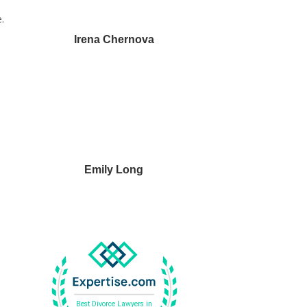
.
Irena Chernova
Emily Long