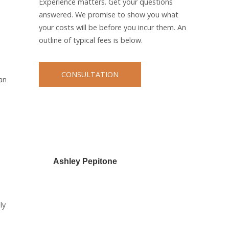
Experience matters. Get your questions
answered. We promise to show you what
your costs will be before you incur them. An
outline of typical fees is below.
CONSULTATION
an
Ashley Pepitone
ly