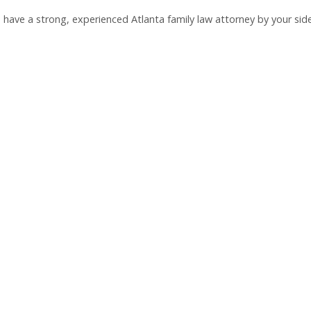
ou have a strong, experienced Atlanta family law attorney by your side