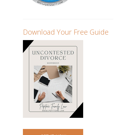
Download Your Free Guide