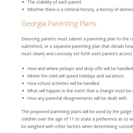
The stability of each parent
Whether there is a criminal history, a history of domes
Georgia Parenting Plans
Divorcing parents must submit a parenting plan to the co
submitted, or a separate parenting plan that details how 
must clearly and concisely set forth each parent’s access t
How and where pickups and drop-offs will be handled
Where the child will spend holidays and vacations
How school activities will be handled
What will happen in the event that a change must b
How any parental disagreements will be dealt with
The proposed parenting plans will be used by the judge w
children over the age of 11 to state a preference as to wh
be weighed with other factors when determining custod