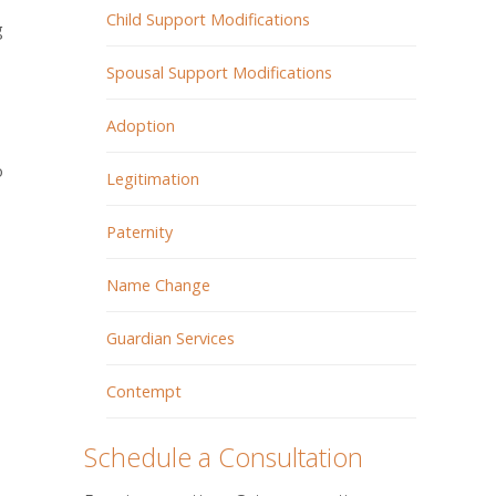
Child Support Modifications
g
Spousal Support Modifications
Adoption
o
Legitimation
Paternity
Name Change
Guardian Services
Contempt
Schedule a Consultation