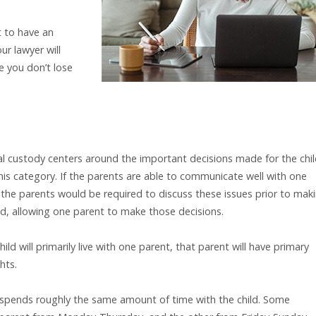
t to have an
ur lawyer will
e you don’t lose
al custody centers around the important decisions made for the chi
this category. If the parents are able to communicate well with one
the parents would be required to discuss these issues prior to mak
ed, allowing one parent to make those decisions.
child will primarily live with one parent, that parent will have primary
hts.
 spends roughly the same amount of time with the child. Some