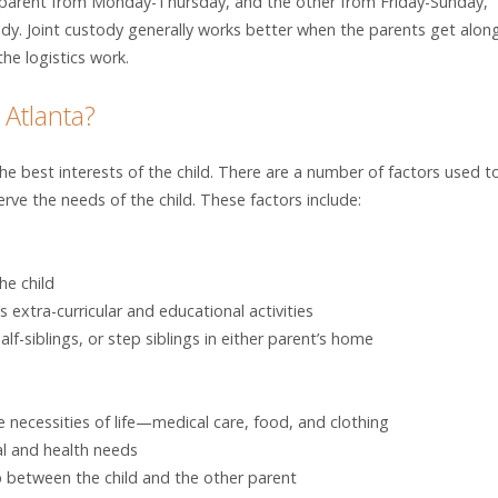
ne parent from Monday-Thursday, and the other from Friday-Sunday,
ody. Joint custody generally works better when the parents get alon
he logistics work.
 Atlanta?
 best interests of the child. There are a number of factors used t
ve the needs of the child. These factors include:
he child
s extra-curricular and educational activities
lf-siblings, or step siblings in either parent’s home
he necessities of life—medical care, food, and clothing
al and health needs
p between the child and the other parent