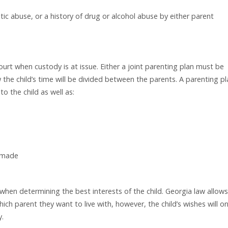
tic abuse, or a history of drug or alcohol abuse by either parent
urt when custody is at issue. Either a joint parenting plan must be
the child’s time will be divided between the parents. A parenting pl
o the child as well as:
e made
hen determining the best interests of the child. Georgia law allows
ich parent they want to live with, however, the child’s wishes will on
y.