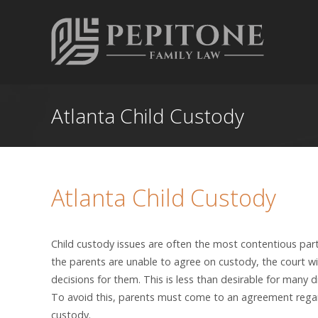
Atlanta Child Custody
Atlanta Child Custody
Child custody issues are often the most contentious part 
the parents are unable to agree on custody, the court w
decisions for them. This is less than desirable for many d
To avoid this, parents must come to an agreement regar
custody.