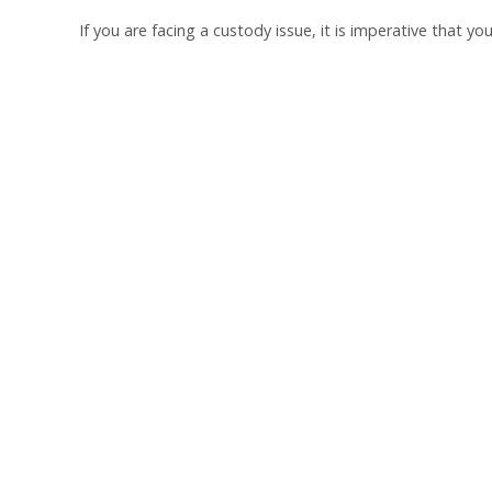
If you are facing a custody issue, it is imperative that y