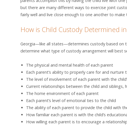
parents accomplish this by having the child live with o
but there are many different ways to exercise joint cust
fairly well and live close enough to one another to make t
How is Child Custody Determined in
Georgia—like all states—determines custody based on the
determine what type of custody arrangement will best ser
The physical and mental health of each parent
Each parent’s ability to properly care for and nurture t
The level of involvement of each parent with the child’
Current relationships between the child and siblings, ha
The home environment of each parent
Each parent’s level of emotional ties to the child
The ability of each parent to provide the child with t
How familiar each parent is with the child’s education
How willing each parent is to encourage a relationshi