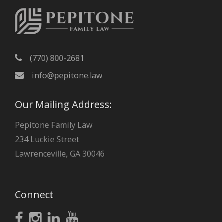
(770) 800-2681
info@pepitone.law
Our Mailing Address:
Pepitone Family Law
234 Luckie Street
Lawrenceville, GA 30046
Connect