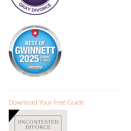
Download Your Free Guide