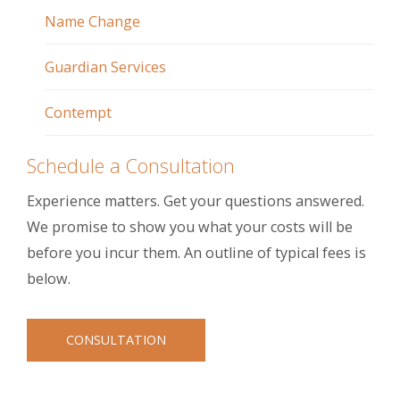
Name Change
Guardian Services
Contempt
Schedule a Consultation
Experience matters. Get your questions answered.
We promise to show you what your costs will be
before you incur them. An outline of typical fees is
below.
CONSULTATION