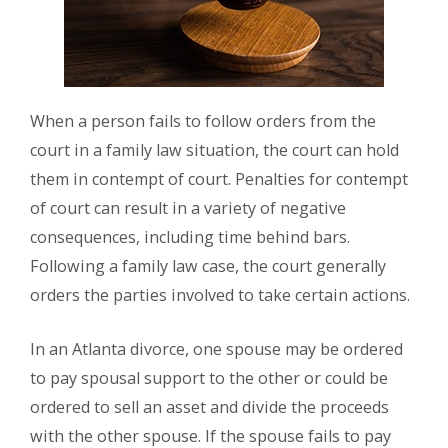
When a person fails to follow orders from the
court in a family law situation, the court can hold
them in contempt of court. Penalties for contempt
of court can result in a variety of negative
consequences, including time behind bars.
Following a family law case, the court generally
orders the parties involved to take certain actions.
In an Atlanta divorce, one spouse may be ordered
to pay spousal support to the other or could be
ordered to sell an asset and divide the proceeds
with the other spouse. If the spouse fails to pay