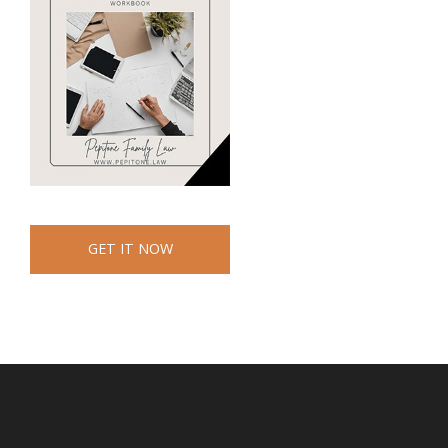
GET IT NOW