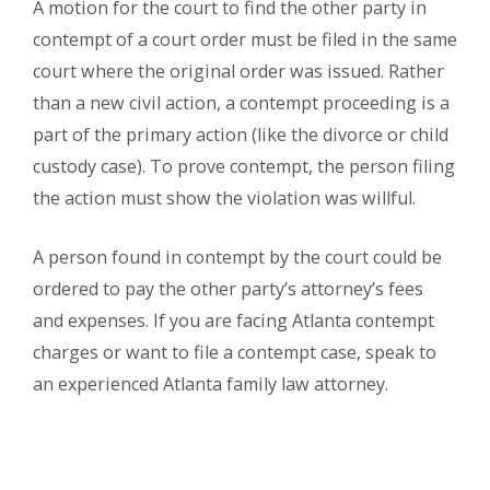
A motion for the court to find the other party in
contempt of a court order must be filed in the same
court where the original order was issued. Rather
than a new civil action, a contempt proceeding is a
part of the primary action (like the divorce or child
custody case). To prove contempt, the person filing
the action must show the violation was willful.
A person found in contempt by the court could be
ordered to pay the other party’s attorney’s fees
and expenses. If you are facing Atlanta contempt
charges or want to file a contempt case, speak to
an experienced Atlanta family law attorney.