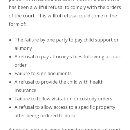
has been a willful refusal to comply with the orders
of the court. This willful refusal could come in the
form of:
The failure by one party to pay child support or
alimony
A refusal to pay attorney’s fees following a court
order
Failure to sign documents
A refusal to provide the child with health
insurance
Failure to follow visitation or custody orders
A refusal to allow access to a specific property
after being ordered to do so
A person who has been found in contempt of court