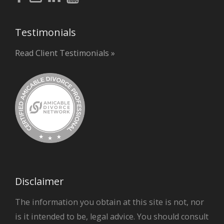
Testimonials
Read Client Testimonials »
Disclaimer
The information you obtain at this site is not, nor
is it intended to be, legal advice. You should consult