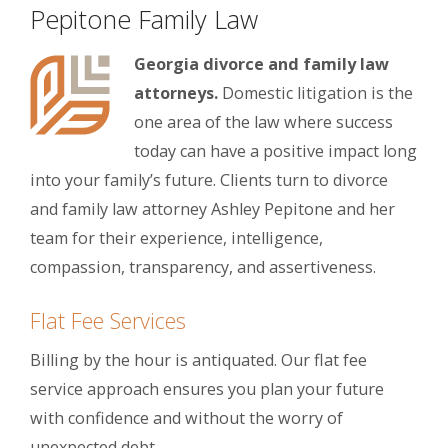
Pepitone Family Law
Georgia divorce and family law
attorneys.
Domestic litigation is the
one area of the law where success
today can have a positive impact long
into your family’s future. Clients turn to divorce
and family law attorney Ashley Pepitone and her
team for their experience, intelligence,
compassion, transparency, and assertiveness.
Flat Fee Services
Billing by the hour is antiquated. Our flat fee
service approach ensures you plan your future
with confidence and without the worry of
unexpected debt.