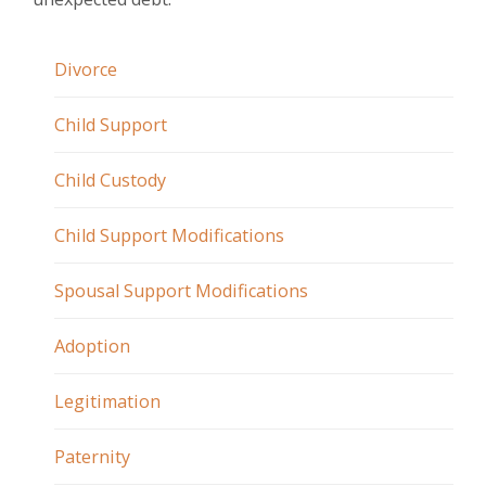
Divorce
Child Support
Child Custody
Child Support Modifications
Spousal Support Modifications
Adoption
Legitimation
Paternity