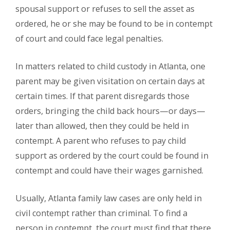
spousal support or refuses to sell the asset as
ordered, he or she may be found to be in contempt
of court and could face legal penalties.
In matters related to child custody in Atlanta, one
parent may be given visitation on certain days at
certain times. If that parent disregards those
orders, bringing the child back hours—or days—
later than allowed, then they could be held in
contempt. A parent who refuses to pay child
support as ordered by the court could be found in
contempt and could have their wages garnished.
Usually, Atlanta family law cases are only held in
civil contempt rather than criminal. To find a
person in contempt, the court must find that there