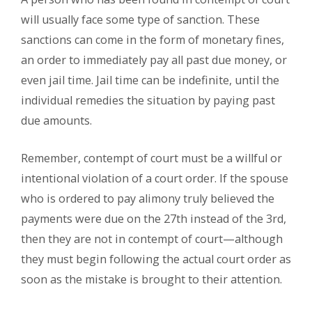
will usually face some type of sanction. These
sanctions can come in the form of monetary fines,
an order to immediately pay all past due money, or
even jail time. Jail time can be indefinite, until the
individual remedies the situation by paying past
due amounts.
Remember, contempt of court must be a willful or
intentional violation of a court order. If the spouse
who is ordered to pay alimony truly believed the
payments were due on the 27th instead of the 3rd,
then they are not in contempt of court—although
they must begin following the actual court order as
soon as the mistake is brought to their attention.