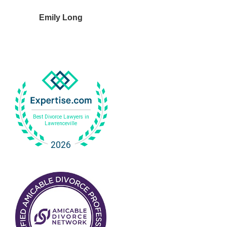
Emily Long