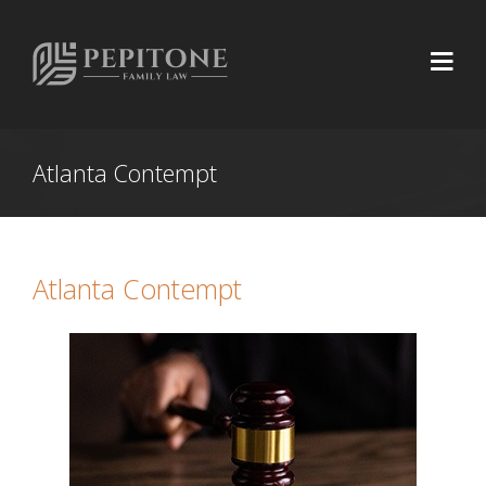
Atlanta Contempt
Atlanta Contempt