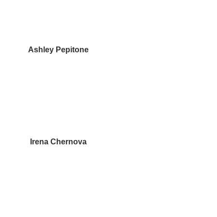
Ashley Pepitone
Irena Chernova