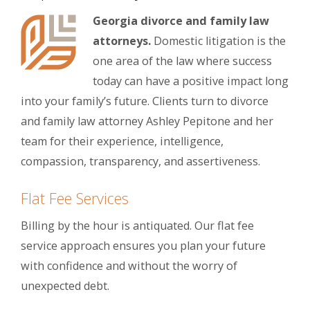
Georgia divorce and family law
attorneys.
Domestic litigation is the
one area of the law where success
today can have a positive impact long
into your family’s future. Clients turn to divorce
and family law attorney Ashley Pepitone and her
team for their experience, intelligence,
compassion, transparency, and assertiveness.
Flat Fee Services
Billing by the hour is antiquated. Our flat fee
service approach ensures you plan your future
with confidence and without the worry of
unexpected debt.