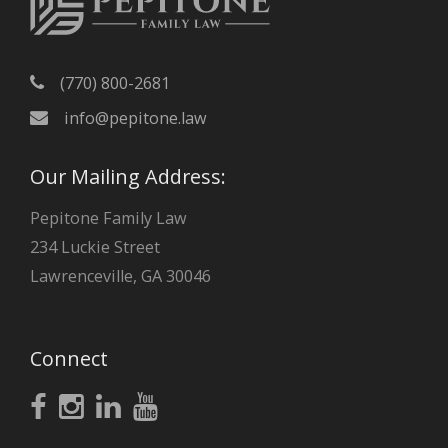
(770) 800-2681
info@pepitone.law
Our Mailing Address:
Pepitone Family Law
234 Luckie Street
Lawrenceville, GA 30046
Connect