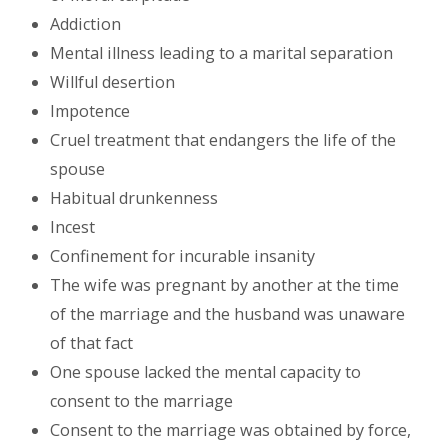
Addiction
Mental illness leading to a marital separation
Willful desertion
Impotence
Cruel treatment that endangers the life of the
spouse
Habitual drunkenness
Incest
Confinement for incurable insanity
The wife was pregnant by another at the time
of the marriage and the husband was unaware
of that fact
One spouse lacked the mental capacity to
consent to the marriage
Consent to the marriage was obtained by force,