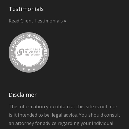
Testimonials
Read Client Testimonials »
Disclaimer
The information you obtain at this site is not, nor
is it intended to be, legal advice. You should consult
an attorney for advice regarding your individual