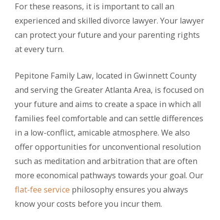
For these reasons, it is important to call an
experienced and skilled divorce lawyer. Your lawyer
can protect your future and your parenting rights
at every turn.
Pepitone Family Law, located in Gwinnett County
and serving the Greater Atlanta Area, is focused on
your future and aims to create a space in which all
families feel comfortable and can settle differences
in a low-conflict, amicable atmosphere. We also
offer opportunities for unconventional resolution
such as meditation and arbitration that are often
more economical pathways towards your goal. Our
flat-fee service
philosophy ensures you always
know your costs before you incur them.