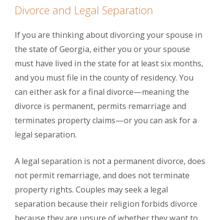
Divorce and Legal Separation
If you are thinking about divorcing your spouse in
the state of Georgia, either you or your spouse
must have lived in the state for at least six months,
and you must file in the county of residency. You
can either ask for a final divorce—meaning the
divorce is permanent, permits remarriage and
terminates property claims—or you can ask for a
legal separation.
A legal separation is not a permanent divorce, does
not permit remarriage, and does not terminate
property rights. Couples may seek a legal
separation because their religion forbids divorce
because they are unsure of whether they want to