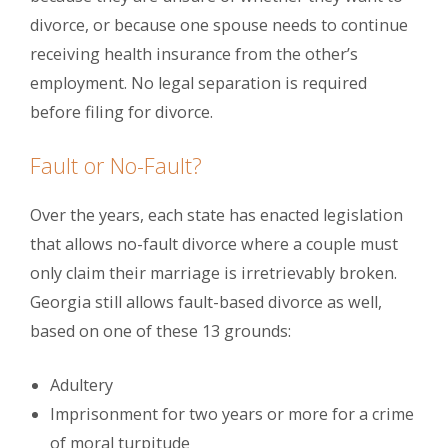
divorce, or because one spouse needs to continue
receiving health insurance from the other’s
employment. No legal separation is required
before filing for divorce.
Fault or No-Fault?
Over the years, each state has enacted legislation
that allows no-fault divorce where a couple must
only claim their marriage is irretrievably broken.
Georgia still allows fault-based divorce as well,
based on one of these 13 grounds:
Adultery
Imprisonment for two years or more for a crime
of moral turpitude