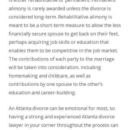
is either rehabilitative or permanent. Permanent
alimony is rarely awarded unless the divorce is
considered long-term. Rehabilitative alimony is
meant to be a short-term measure to allow the less
financially secure spouse to get back on their feet,
perhaps acquiring job skills or education that
enables them to be competitive in the job market.
The contributions of each party to the marriage
will be taken into consideration, including
homemaking and childcare, as well as
contributions by one spouse to the other’s
education and career-building.
An Atlanta divorce can be emotional for most, so
having a strong and experienced Atlanta divorce
lawyer in your corner throughout the process can