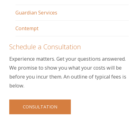
Guardian Services
Contempt
Schedule a Consultation
Experience matters. Get your questions answered.
We promise to show you what your costs will be
before you incur them. An outline of typical fees is
below.
CONSULTATION