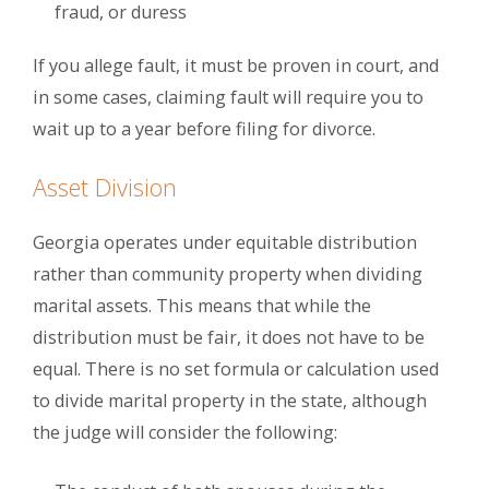
fraud, or duress
If you allege fault, it must be proven in court, and
in some cases, claiming fault will require you to
wait up to a year before filing for divorce.
Asset Division
Georgia operates under equitable distribution
rather than community property when dividing
marital assets. This means that while the
distribution must be fair, it does not have to be
equal. There is no set formula or calculation used
to divide marital property in the state, although
the judge will consider the following: