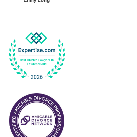
Emily Long