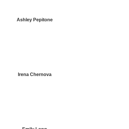
Ashley Pepitone
Irena Chernova