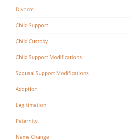
Divorce
Child Support
Child Custody
Child Support Modifications
Spousal Support Modifications
Adoption
Legitimation
Paternity
Name Change