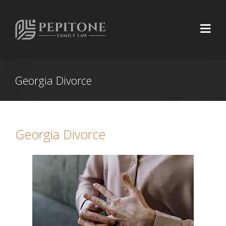
Georgia Divorce
Georgia Divorce