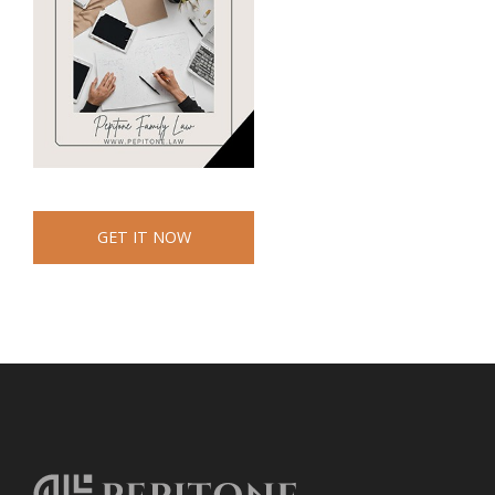
GET IT NOW