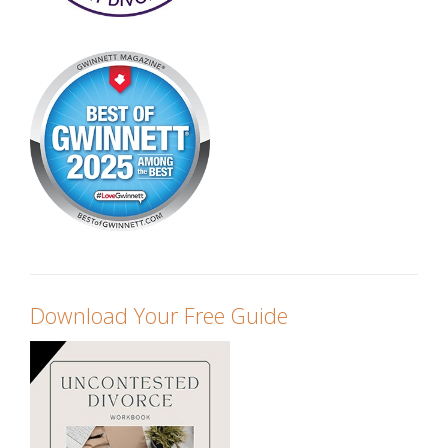
Download Your Free Guide