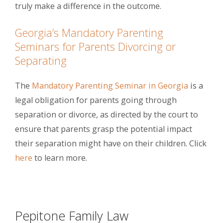
truly make a difference in the outcome.
Georgia’s Mandatory Parenting
Seminars for Parents Divorcing or
Separating
The
Mandatory Parenting Seminar in Georgia
is a
legal obligation for parents going through
separation or divorce, as directed by the court to
ensure that parents grasp the potential impact
their separation might have on their children. Click
here
to learn more.
Pepitone Family Law