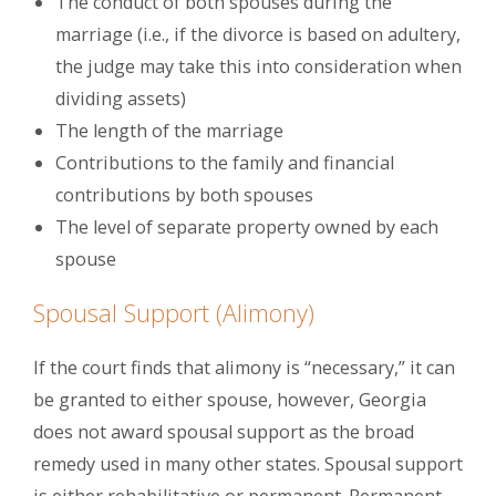
The conduct of both spouses during the
marriage (i.e., if the divorce is based on adultery,
the judge may take this into consideration when
dividing assets)
The length of the marriage
Contributions to the family and financial
contributions by both spouses
The level of separate property owned by each
spouse
Spousal Support (Alimony)
If the court finds that alimony is “necessary,” it can
be granted to either spouse, however, Georgia
does not award spousal support as the broad
remedy used in many other states. Spousal support