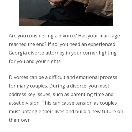
Are you considering a divorce? Has your marriage
reached the end? If so, you need an experienced
Georgia divorce attorney in your corner fighting
for you and your rights.
Divorces can be a difficult and emotional process
for many couples. During a divorce, you must
address key issues, such as parenting time and
asset division. This can cause tension as couples
must untangle their lives and build a new future on
their own.