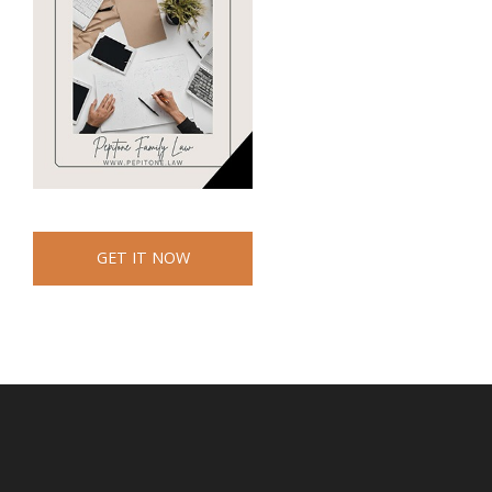
GET IT NOW