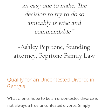
an easy one to make. The
decision to try to do so
amicably is wise and
commendable.”
-Ashley Pepitone, founding
attorney, Pepitone Family Law
Qualify for an Uncontested Divorce in
Georgia
What clients hope to be an uncontested divorce is
not always a true uncontested divorce. Simply