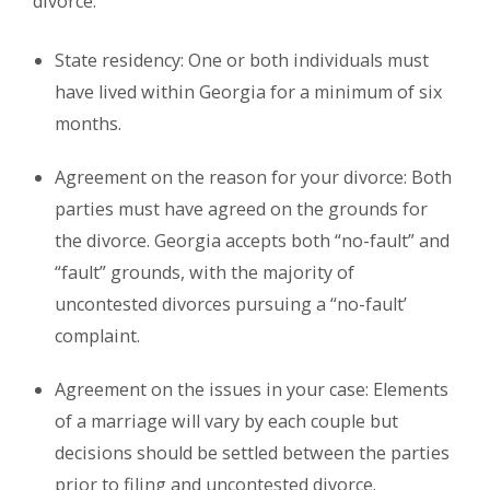
divorce.
State residency: One or both individuals must
have lived within Georgia for a minimum of six
months.
Agreement on the reason for your divorce: Both
parties must have agreed on the grounds for
the divorce. Georgia accepts both “no-fault” and
“fault” grounds, with the majority of
uncontested divorces pursuing a “no-fault’
complaint.
Agreement on the issues in your case: Elements
of a marriage will vary by each couple but
decisions should be settled between the parties
prior to filing and uncontested divorce.