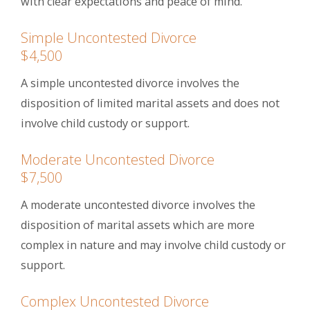
with clear expectations and peace of mind.
Simple Uncontested Divorce
$4,500
A simple uncontested divorce involves the
disposition of limited marital assets and does not
involve child custody or support.
Moderate Uncontested Divorce
$7,500
A moderate uncontested divorce involves the
disposition of marital assets which are more
complex in nature and may involve child custody or
support.
Complex Uncontested Divorce