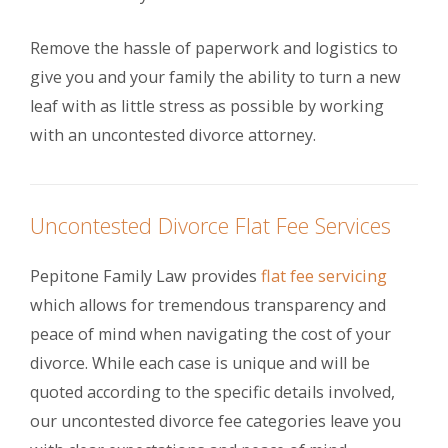
Remove the hassle of paperwork and logistics to
give you and your family the ability to turn a new
leaf with as little stress as possible by working
with an uncontested divorce attorney.
Uncontested Divorce Flat Fee Services
Pepitone Family Law provides
flat fee servicing
which allows for tremendous transparency and
peace of mind when navigating the cost of your
divorce. While each case is unique and will be
quoted according to the specific details involved,
our uncontested divorce fee categories leave you