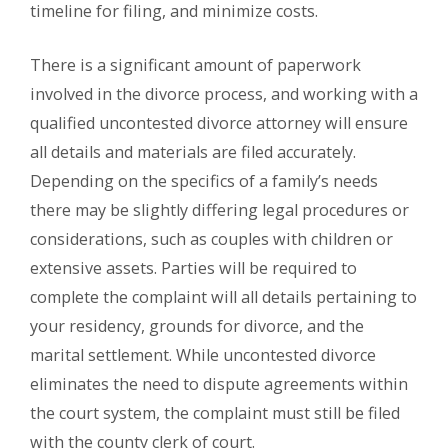
timeline for filing, and minimize costs.
There is a significant amount of paperwork
involved in the divorce process, and working with a
qualified uncontested divorce attorney will ensure
all details and materials are filed accurately.
Depending on the specifics of a family’s needs
there may be slightly differing legal procedures or
considerations, such as couples with children or
extensive assets. Parties will be required to
complete the complaint will all details pertaining to
your residency, grounds for divorce, and the
marital settlement. While uncontested divorce
eliminates the need to dispute agreements within
the court system, the complaint must still be filed
with the county clerk of court.