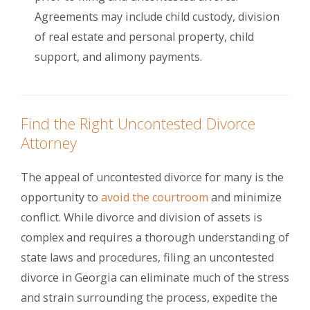
Agreements may include child custody, division
of real estate and personal property, child
support, and alimony payments.
Find the Right Uncontested Divorce
Attorney
The appeal of uncontested divorce for many is the
opportunity to
avoid the courtroom
and minimize
conflict. While divorce and division of assets is
complex and requires a thorough understanding of
state laws and procedures, filing an uncontested
divorce in Georgia can eliminate much of the stress
and strain surrounding the process, expedite the