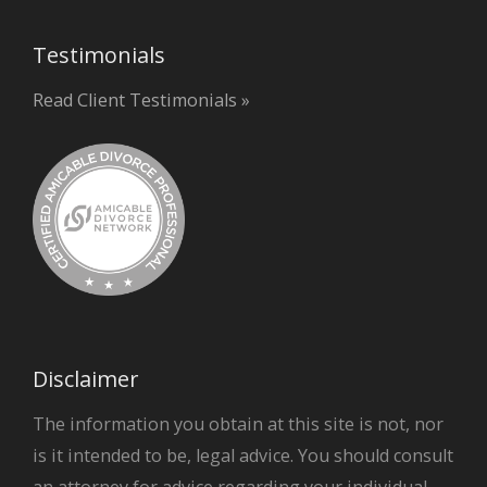
Testimonials
Read Client Testimonials »
Disclaimer
The information you obtain at this site is not, nor
is it intended to be, legal advice. You should consult