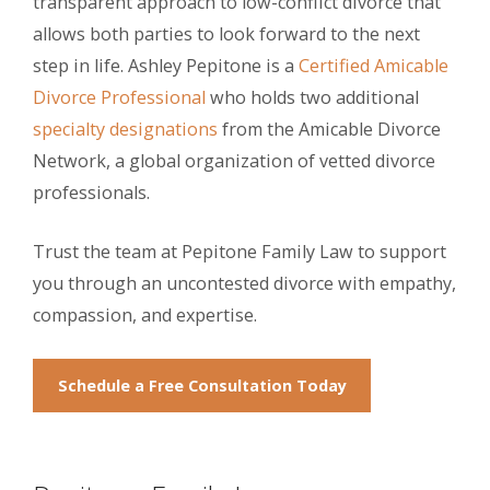
transparent approach to low-conflict divorce that
allows both parties to look forward to the next
step in life. Ashley Pepitone is a
Certified Amicable
Divorce Professional
who holds two additional
specialty designations
from the Amicable Divorce
Network, a global organization of vetted divorce
professionals.
Trust the team at Pepitone Family Law to support
you through an uncontested divorce with empathy,
compassion, and expertise.
Schedule a Free Consultation Today