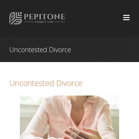
Uncontested Divorce
Uncontested Divorce