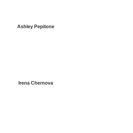
Ashley Pepitone
Irena Chernova