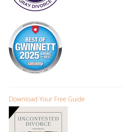
Download Your Free Guide