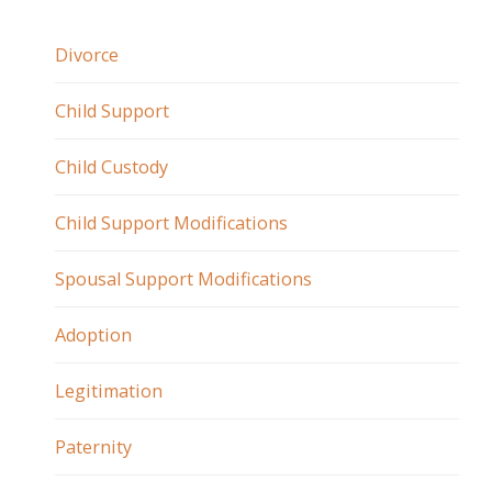
Divorce
Child Support
Child Custody
Child Support Modifications
Spousal Support Modifications
Adoption
Legitimation
Paternity