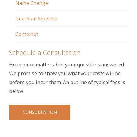
Name Change
Guardian Services
Contempt
Schedule a Consultation
Experience matters. Get your questions answered.
We promise to show you what your costs will be
before you incur them. An outline of typical fees is
below.
CONSULTATION