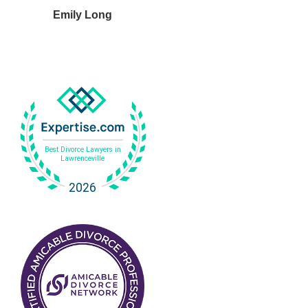
Emily Long