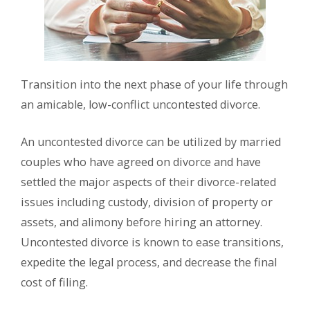
Transition into the next phase of your life through
an amicable, low-conflict uncontested divorce.
An uncontested divorce can be utilized by married
couples who have agreed on divorce and have
settled the major aspects of their divorce-related
issues including custody, division of property or
assets, and alimony before hiring an attorney.
Uncontested divorce is known to ease transitions,
expedite the legal process, and decrease the final
cost of filing.