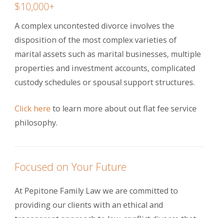
$10,000+
A complex uncontested divorce involves the
disposition of the most complex varieties of
marital assets such as marital businesses, multiple
properties and investment accounts, complicated
custody schedules or spousal support structures.
Click here
to learn more about out flat fee service
philosophy.
Focused on Your Future
At Pepitone Family Law we are committed to
providing our clients with an ethical and