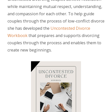
while maintaining mutual respect, understanding,
and compassion for each other. To help guide
couples through the process of low-conflict divorce
she has developed the
Uncontested Divorce
Workbook
that prepares and supports divorcing
couples through the process and enables them to
create new beginnings.