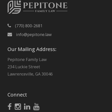
(770) 800-2681
info@pepitone.law
Our Mailing Address:
Pepitone Family Law
234 Luckie Street
Lawrenceville, GA 30046
Connect