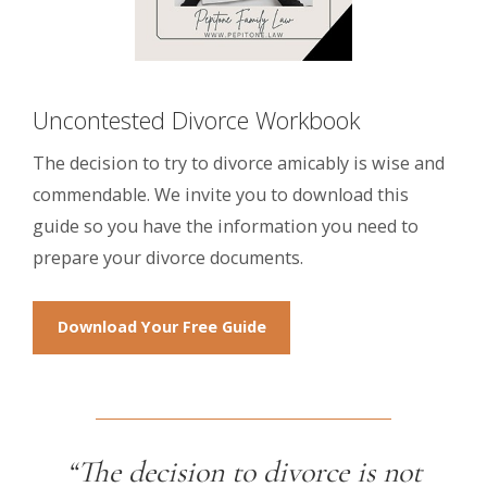
Uncontested Divorce Workbook
The decision to try to divorce amicably is wise and
commendable. We invite you to download this
guide so you have the information you need to
prepare your divorce documents.
Download Your Free Guide
“The decision to divorce is not