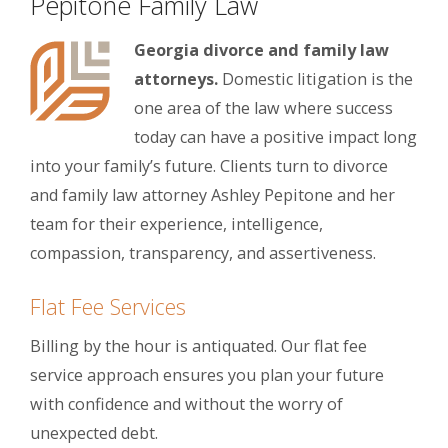
Pepitone Family Law
Georgia divorce and family law
attorneys.
Domestic litigation is the
one area of the law where success
today can have a positive impact long
into your family’s future. Clients turn to divorce
and family law attorney Ashley Pepitone and her
team for their experience, intelligence,
compassion, transparency, and assertiveness.
Flat Fee Services
Billing by the hour is antiquated. Our flat fee
service approach ensures you plan your future
with confidence and without the worry of
unexpected debt.