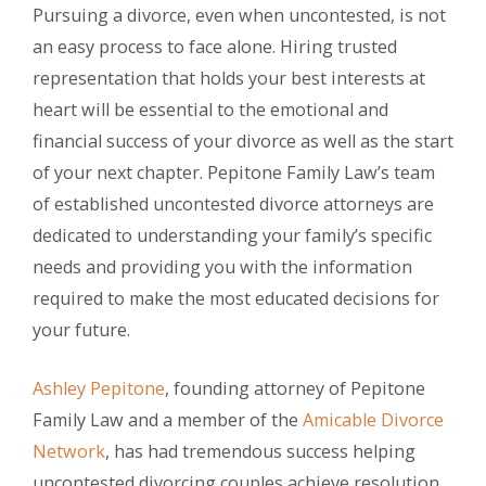
Pursuing a divorce, even when uncontested, is not
an easy process to face alone. Hiring trusted
representation that holds your best interests at
heart will be essential to the emotional and
financial success of your divorce as well as the start
of your next chapter. Pepitone Family Law’s team
of established uncontested divorce attorneys are
dedicated to understanding your family’s specific
needs and providing you with the information
required to make the most educated decisions for
your future.
Ashley Pepitone
, founding attorney of Pepitone
Family Law and a member of the
Amicable Divorce
Network
, has had tremendous success helping
uncontested divorcing couples achieve resolution