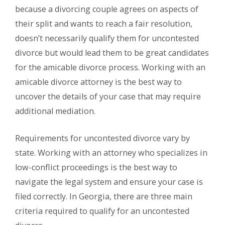
because a divorcing couple agrees on aspects of
their split and wants to reach a fair resolution,
doesn’t necessarily qualify them for uncontested
divorce but would lead them to be great candidates
for the amicable divorce process. Working with an
amicable divorce attorney is the best way to
uncover the details of your case that may require
additional mediation.
Requirements for uncontested divorce vary by
state. Working with an attorney who specializes in
low-conflict proceedings is the best way to
navigate the legal system and ensure your case is
filed correctly. In Georgia, there are three main
criteria required to qualify for an uncontested